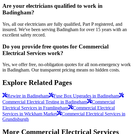
Are your electricians qualified to work in
Badingham?
Yes, all our electricians are fully qualified, Part P registered, and
insured. We've been serving Badingham for over 15 years with an
excellent safety record.
Do you provide free quotes for Commercial
Electrical Services work?
Yes, we offer free, no-obligation quotes for all non-emergency work
in Badingham. Our transparent pricing means no hidden costs.
Explore Related Pages
Rewire in Badingham
Fuse Box Upgrades in Badingham
Commercial Electrical Testing in Badingham
Commercial
Electrical Services in Framlingham
Commercial Electrical
Services in Wickham Market
Commercial Electrical Services in
Grundisburgh
More
Commercial Electrical Services