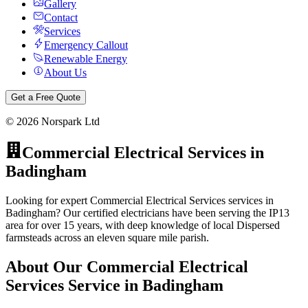
Gallery
Contact
Services
Emergency Callout
Renewable Energy
About Us
Get a Free Quote
©
2026
Norspark Ltd
Commercial Electrical Services
in
Badingham
Looking for expert Commercial Electrical Services services in
Badingham? Our certified electricians have been serving the IP13
area for over 15 years, with deep knowledge of local Dispersed
farmsteads across an eleven square mile parish.
About Our
Commercial Electrical
Services
Service in
Badingham