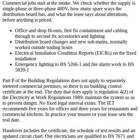
Commercial jobs start at the intake. We check whether the supply is
single-phase or three-phase 400V, how many spare ways the
distribution board has, and what the lease says about alterations,
before anything is priced.
Office and shop fit-outs, first fix containment and cabling
through to second fix accessories and lighting
Distribution board changes and new sub-mains, normally
worked outside trading hours
Electrical Installation Condition Reports (EICRs) on the fixed
installation
Emergency lighting to BS 5266-1 and fire alarm work to BS
5839-1
Part P of the Building Regulations does not apply to separately
metered commercial premises, so there is no building control
certificate at the end. The duty that does apply is regulation 4(2) of
the Electricity at Work Regulations 1989: maintain the system so as
to prevent danger. No fixed legal interval exists. The IET
recommends five years for offices and three years for restaurants and
commercial kitchens. In practice your insurer or your lease sets the
real date.
Handover includes the certificate, the schedule of test results and an
updated circuit chart. Our electricians are qualified to BS 7671 and