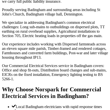
we carry full public liability insurance.
Proudly serving Badingham and surrounding areas including St
John's Church, Badingham village hall, Dennington.
We specialize in addressing Badingham's common electrical
challenges: Long sub-mains to outbuildings on dispersed plots, TT
earthing on rural overhead supplies, Agricultural installations to
Section 705, Electric heating loads in properties off the gas main.
Our experience includes working with Dispersed farmsteads across
an eleven square mile parish, Timber-framed and rendered cottages,
Farmhouses and converted farm buildings, Post-war and later village
housing throughout IP13.
Our Commercial Electrical Services service in Badingham covers:
Office and shop fit-outs, Distribution board changes and sub-mains,
EICRs on the fixed installation, Emergency lighting testing to BS
5266-1.
Why Choose Norspark for
Commercial
Electrical Services
in
Badingham
?
Local Badingham electricians with rapid response times