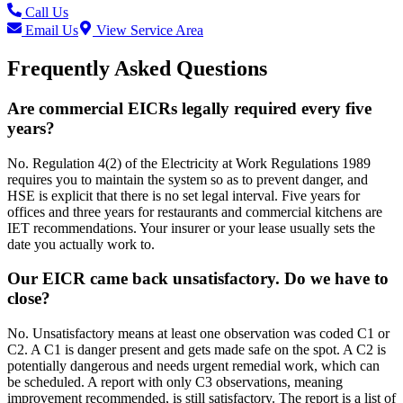
Call Us
Email Us
View Service Area
Frequently Asked Questions
Are commercial EICRs legally required every five
years?
No. Regulation 4(2) of the Electricity at Work Regulations 1989
requires you to maintain the system so as to prevent danger, and
HSE is explicit that there is no set legal interval. Five years for
offices and three years for restaurants and commercial kitchens are
IET recommendations. Your insurer or your lease usually sets the
date you actually work to.
Our EICR came back unsatisfactory. Do we have to
close?
No. Unsatisfactory means at least one observation was coded C1 or
C2. A C1 is danger present and gets made safe on the spot. A C2 is
potentially dangerous and needs urgent remedial work, which can
be scheduled. A report with only C3 observations, meaning
improvement recommended, is still satisfactory. The report is a list of