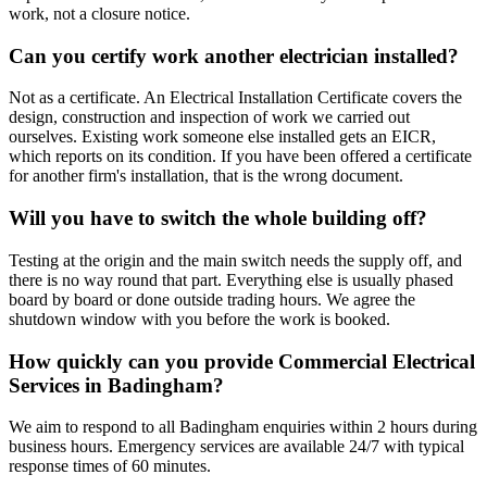
work, not a closure notice.
Can you certify work another electrician installed?
Not as a certificate. An Electrical Installation Certificate covers the
design, construction and inspection of work we carried out
ourselves. Existing work someone else installed gets an EICR,
which reports on its condition. If you have been offered a certificate
for another firm's installation, that is the wrong document.
Will you have to switch the whole building off?
Testing at the origin and the main switch needs the supply off, and
there is no way round that part. Everything else is usually phased
board by board or done outside trading hours. We agree the
shutdown window with you before the work is booked.
How quickly can you provide Commercial Electrical
Services in Badingham?
We aim to respond to all Badingham enquiries within 2 hours during
business hours. Emergency services are available 24/7 with typical
response times of 60 minutes.