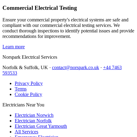
Commercial Electrical Testing
Ensure your commercial property's electrical systems are safe and
compliant with our commercial electrical testing services. We
conduct thorough inspections to identify potential issues and provide
recommendations for improvement.
Learn more
Norspark
Electrical Services
Norfolk & Suffolk, UK ·
contact@norspark.co.uk
·
+44 7463
593533
Privacy Policy
Terms
Cookie Policy
Electricians Near You
Electrician Norwich
Electrician Norfolk
Electrician Great Yarmouth
All Services