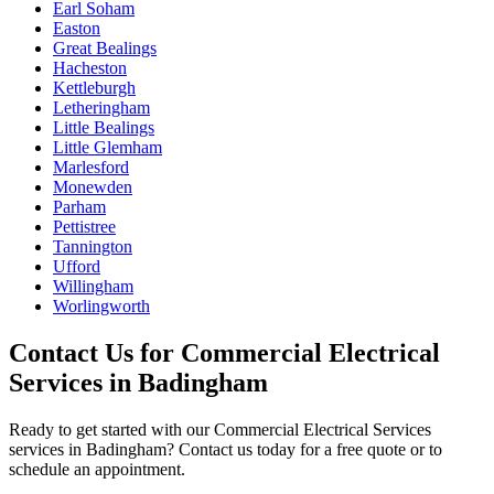
Earl Soham
Easton
Great Bealings
Hacheston
Kettleburgh
Letheringham
Little Bealings
Little Glemham
Marlesford
Monewden
Parham
Pettistree
Tannington
Ufford
Willingham
Worlingworth
Contact Us for
Commercial Electrical
Services
in
Badingham
Ready to get started with our
Commercial Electrical Services
services in
Badingham
? Contact us today for a free quote or to
schedule an appointment.