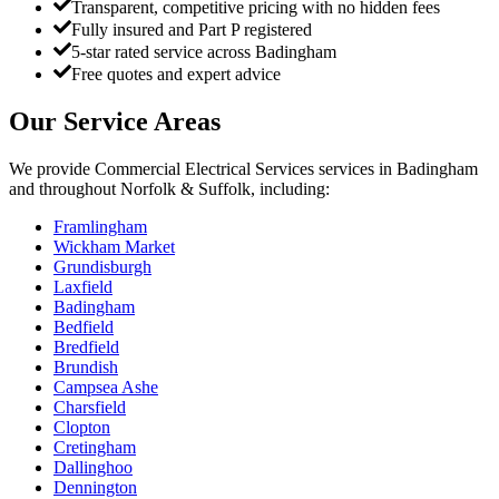
Transparent, competitive pricing with no hidden fees
Fully insured and Part P registered
5-star rated service across Badingham
Free quotes and expert advice
Our Service Areas
We provide
Commercial Electrical Services
services in
Badingham
and throughout Norfolk & Suffolk, including:
Framlingham
Wickham Market
Grundisburgh
Laxfield
Badingham
Bedfield
Bredfield
Brundish
Campsea Ashe
Charsfield
Clopton
Cretingham
Dallinghoo
Dennington