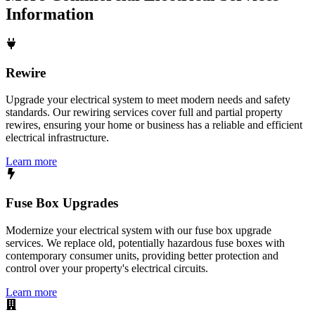
Information
Rewire
Upgrade your electrical system to meet modern needs and safety
standards. Our rewiring services cover full and partial property
rewires, ensuring your home or business has a reliable and efficient
electrical infrastructure.
Learn more
Fuse Box Upgrades
Modernize your electrical system with our fuse box upgrade
services. We replace old, potentially hazardous fuse boxes with
contemporary consumer units, providing better protection and
control over your property's electrical circuits.
Learn more