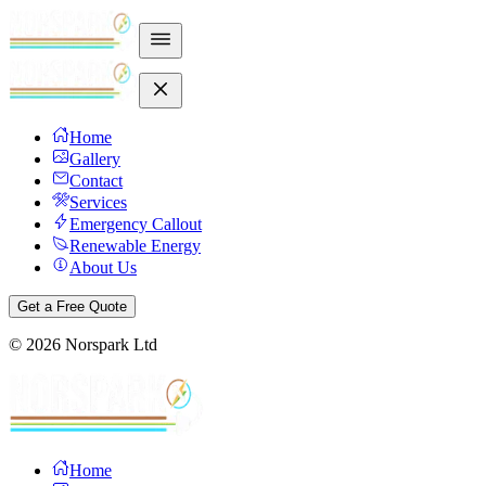
Home
Gallery
Contact
Services
Emergency Callout
Renewable Energy
About Us
Get a Free Quote
©
2026
Norspark Ltd
Home