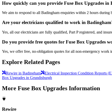
How quickly can you provide Fuse Box Upgrades i
We aim to respond to all Badingham enquiries within 2 hours during b
Are your electricians qualified to work in Badingham
Yes, all our electricians are fully qualified, Part P registered, and i
Do you provide free quotes for Fuse Box Upgrades w
Yes, we offer free, no-obligation quotes for all non-emergency work 
Explore Related Pages
Rewire in Badingham
Electrical Inspection Condition Reports 
Box Upgrades in Grundisburgh
More
Fuse Box Upgrades
Information
Rewire