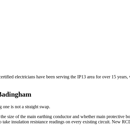
ified electricians have been serving the IP13 area for over 15 years,
Badingham
 one is not a straight swap.
, the size of the main earthing conductor and whether main protective 
take insulation resistance readings on every existing circuit. New RCD