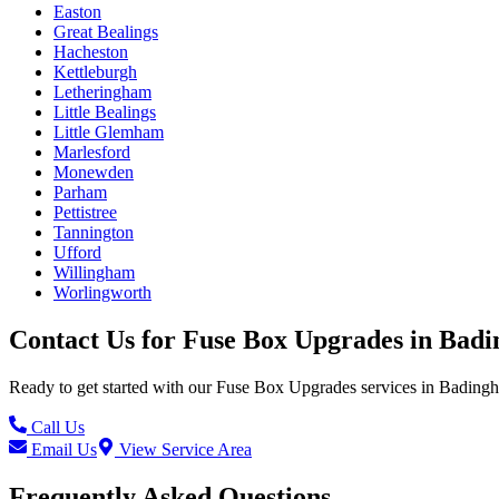
Easton
Great Bealings
Hacheston
Kettleburgh
Letheringham
Little Bealings
Little Glemham
Marlesford
Monewden
Parham
Pettistree
Tannington
Ufford
Willingham
Worlingworth
Contact Us for
Fuse Box Upgrades
in
Badi
Ready to get started with our
Fuse Box Upgrades
services in
Bading
Call Us
Email Us
View Service Area
Frequently Asked Questions