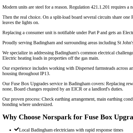
Modern units are steel for a reason. Regulation 421.1.201 requires a 
Then the real choice. On a split-load board several circuits share one
leaves the lights on.
Replacing a consumer unit is notifiable under Part P and gets an Electri
Proudly serving Badingham and surrounding areas including St John'
We specialize in addressing Badingham's common electrical challenges:
Electric heating loads in properties off the gas main.
Our experience includes working with Dispersed farmsteads across an
housing throughout IP13.
Our Fuse Box Upgrades service in Badingham covers: Replacing rewi
none, Board changes required by an EICR or a landlord's duties.
Our proven process: Check earthing arrangement, main earthing conduc
bonding where undersized.
Why Choose Norspark for
Fuse Box Upgra
Local Badingham electricians with rapid response times