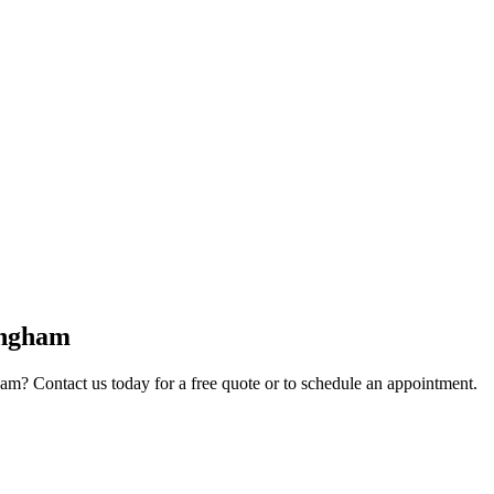
ngham
ham
? Contact us today for a free quote or to schedule an appointment.