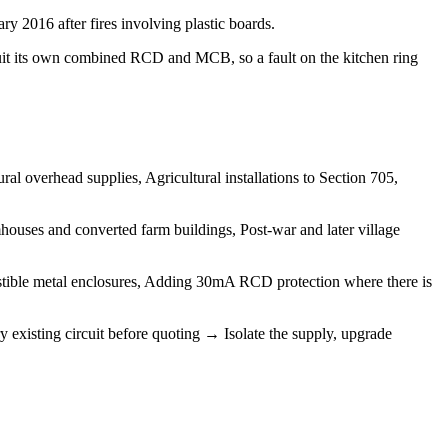
y 2016 after fires involving plastic boards.
uit its own combined RCD and MCB, so a fault on the kitchen ring
l overhead supplies, Agricultural installations to Section 705,
ouses and converted farm buildings, Post-war and later village
tible metal enclosures, Adding 30mA RCD protection where there is
 existing circuit before quoting → Isolate the supply, upgrade