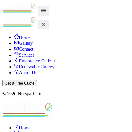
Home
Gallery
Contact
Services
Emergency Callout
Renewable Energy
About Us
Get a Free Quote
©
2026
Norspark Ltd
Home