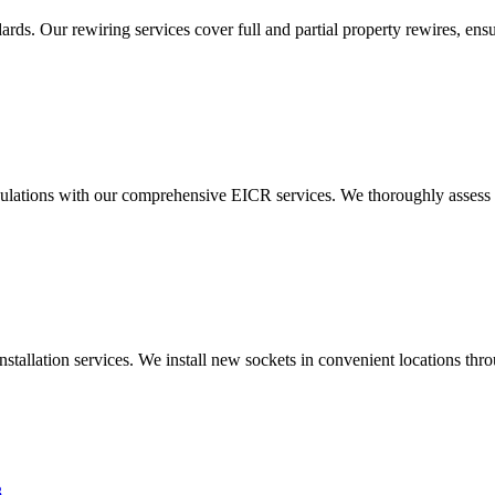
ds. Our rewiring services cover full and partial property rewires, ensur
ulations with our comprehensive EICR services. We thoroughly assess you
nstallation services. We install new sockets in convenient locations th
3