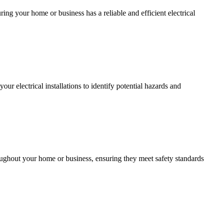
ing your home or business has a reliable and efficient electrical
r electrical installations to identify potential hazards and
roughout your home or business, ensuring they meet safety standards