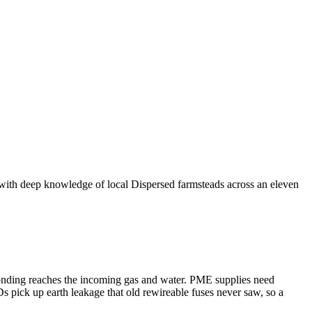
 with deep knowledge of local Dispersed farmsteads across an eleven
bonding reaches the incoming gas and water. PME supplies need
s pick up earth leakage that old rewireable fuses never saw, so a