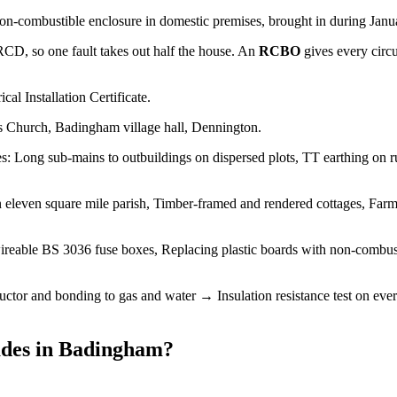
non-combustible enclosure in domestic premises, brought in during Januar
 RCD, so one fault takes out half the house. An
RCBO
gives every circ
cal Installation Certificate.
s Church, Badingham village hall, Dennington.
 Long sub-mains to outbuildings on dispersed plots, TT earthing on rura
 eleven square mile parish, Timber-framed and rendered cottages, Farmh
reable BS 3036 fuse boxes, Replacing plastic boards with non-combus
tor and bonding to gas and water → Insulation resistance test on every
des
in
Badingham
?