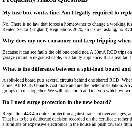
My fuse box works fine. Am I legally required to repla
No. There is no law that forces a homeowner to change a working fuse 
Rented Sector (England) Regulations 2020, an insurer asking, no RCD 
Why does my new consumer unit keep tripping when t
Because it can see faults the old one could not. A 30mA RCD trips on 
garage circuit, a degraded cable, or a faulty appliance. It is a real faul
What is the difference between a split-load board a
A split-load board puts several circuits behind one shared RCD. When
alone. All-RCBO boards cost more and are the better installation. An 
groups circuits together. We will price both and tell you which we wou
Do I need surge protection in the new board?
Regulation 443.4 requires protection against transient overvoltages, an
That has to be a deliberate decision recorded on the certificate rathe
a rural site or expensive electronics in the house all push towards fit