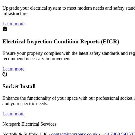
Upgrade your electrical system to meet modern needs and safety standar
infrastructure.
Learn more
Electrical Inspection Condition Reports (EICR)
Ensure your property complies with the latest safety standards and reg
recommend necessary improvements.
Learn more
Socket Install
Enhance the functionality of your space with our professional socket i
and your specific needs.
Learn more
Norspark
Electrical Services
Norfolk & Suffolk, UK ·
contact@norspark.co.uk
·
+44 7463 59353