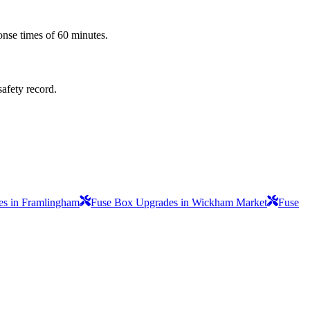
onse times of 60 minutes.
safety record.
s in Framlingham
Fuse Box Upgrades in Wickham Market
Fuse