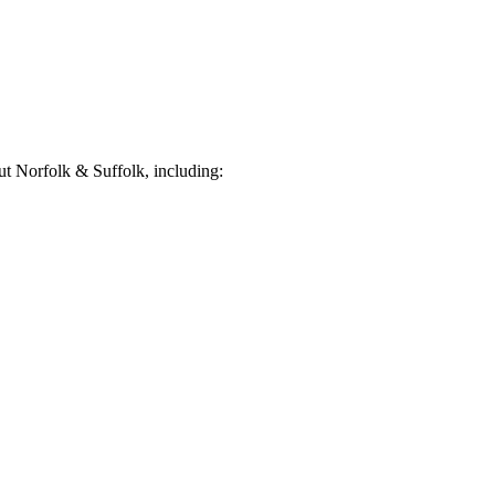
t Norfolk & Suffolk, including: