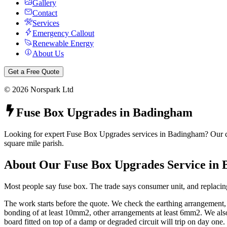
Gallery
Contact
Services
Emergency Callout
Renewable Energy
About Us
Get a Free Quote
©
2026
Norspark Ltd
Fuse Box Upgrades
in
Badingham
Looking for expert Fuse Box Upgrades services in Badingham? Our cert
square mile parish.
About Our
Fuse Box Upgrades
Service in
Most people say fuse box. The trade says consumer unit, and replacing
The work starts before the quote. We check the earthing arrangement
bonding of at least 10mm2, other arrangements at least 6mm2. We also 
board fitted on top of a damp or degraded circuit will trip on day one.