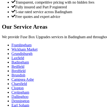
Transparent, competitive pricing with no hidden fees
Fully insured and Part P registered
5-star rated service across Badingham
Free quotes and expert advice
Our Service Areas
We provide
Fuse Box Upgrades
services in
Badingham
and throughou
Framlingham
Wickham Market
Grundisburgh
Laxfield
Badingham
Bedfield
Bredfield
Brundish
Campsea Ashe
Charsfield
Clopton
Cretingham
Dallinghoo
Dennington
Earl Soham