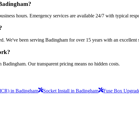
n Badingham?
usiness hours. Emergency services are available 24/7 with typical resp
?
nsured. We've been serving Badingham for over 15 years with an excellent 
ork?
in Badingham. Our transparent pricing means no hidden costs.
(EICR) in Badingham
Socket Install in Badingham
Fuse Box Upgrade