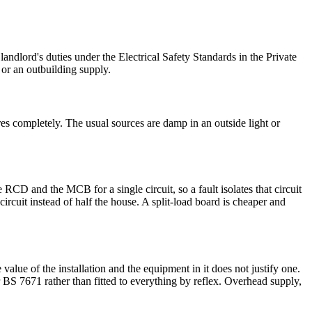
ndlord's duties under the Electrical Safety Standards in the Private
or an outbuilding supply.
es completely. The usual sources are damp in an outside light or
D and the MCB for a single circuit, so a fault isolates that circuit
rcuit instead of half the house. A split-load board is cheaper and
alue of the installation and the equipment in it does not justify one.
r BS 7671 rather than fitted to everything by reflex. Overhead supply,