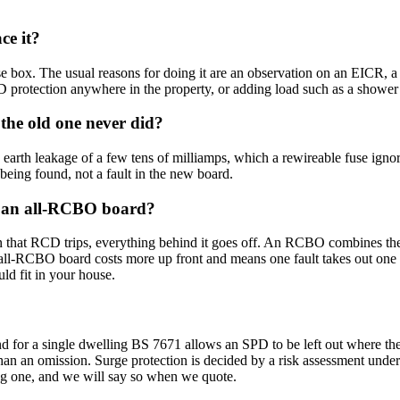
ce it?
box. The usual reasons for doing it are an observation on an EICR, a la
protection anywhere in the property, or adding load such as a shower 
he old one never did?
earth leakage of a few tens of milliamps, which a rewireable fuse ignor
t being found, not a fault in the new board.
nd an all-RCBO board?
 that RCD trips, everything behind it goes off. An RCBO combines the RC
all-RCBO board costs more up front and means one fault takes out one ci
ld fit in your house.
d for a single dwelling BS 7671 allows an SPD to be left out where the v
r than an omission. Surge protection is decided by a risk assessment unde
ting one, and we will say so when we quote.