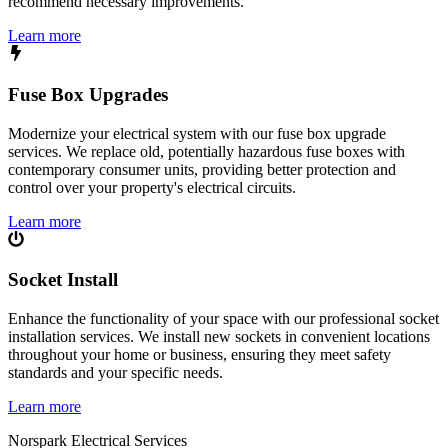
recommend necessary improvements.
Learn more
Fuse Box Upgrades
Modernize your electrical system with our fuse box upgrade
services. We replace old, potentially hazardous fuse boxes with
contemporary consumer units, providing better protection and
control over your property's electrical circuits.
Learn more
Socket Install
Enhance the functionality of your space with our professional socket
installation services. We install new sockets in convenient locations
throughout your home or business, ensuring they meet safety
standards and your specific needs.
Learn more
Norspark
Electrical Services