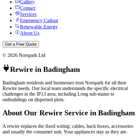
Gallery
Contact
Services
Emergency Callout
Renewable Energy
About Us
Get a Free Quote
©
2026
Norspark Ltd
Rewire
in
Badingham
Badingham residents and businesses trust Norspark for all their
Rewire needs. Our local team understands the specific electrical
challenges in the IP13 area, including Long sub-mains to
outbuildings on dispersed plots.
About Our
Rewire
Service in
Badingham
A rewire replaces the fixed wiring: cables, back boxes, accessories
and usually the consumer unit. Your appliances stay as they are.