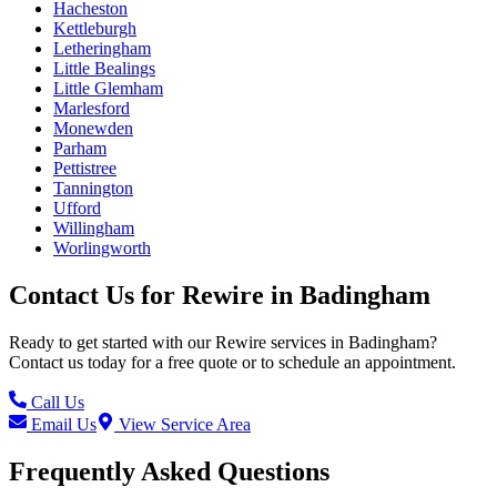
Hacheston
Kettleburgh
Letheringham
Little Bealings
Little Glemham
Marlesford
Monewden
Parham
Pettistree
Tannington
Ufford
Willingham
Worlingworth
Contact Us for
Rewire
in
Badingham
Ready to get started with our
Rewire
services in
Badingham
?
Contact us today for a free quote or to schedule an appointment.
Call Us
Email Us
View Service Area
Frequently Asked Questions