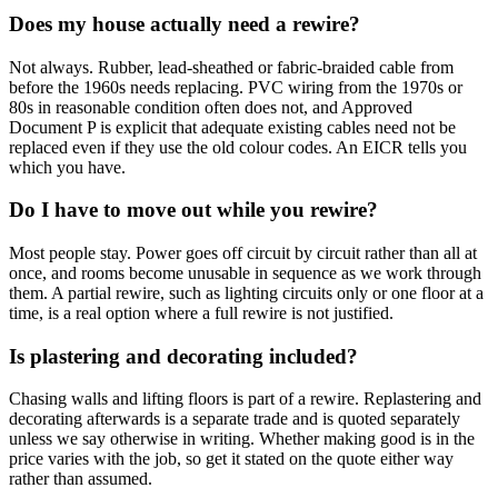
Does my house actually need a rewire?
Not always. Rubber, lead-sheathed or fabric-braided cable from
before the 1960s needs replacing. PVC wiring from the 1970s or
80s in reasonable condition often does not, and Approved
Document P is explicit that adequate existing cables need not be
replaced even if they use the old colour codes. An EICR tells you
which you have.
Do I have to move out while you rewire?
Most people stay. Power goes off circuit by circuit rather than all at
once, and rooms become unusable in sequence as we work through
them. A partial rewire, such as lighting circuits only or one floor at a
time, is a real option where a full rewire is not justified.
Is plastering and decorating included?
Chasing walls and lifting floors is part of a rewire. Replastering and
decorating afterwards is a separate trade and is quoted separately
unless we say otherwise in writing. Whether making good is in the
price varies with the job, so get it stated on the quote either way
rather than assumed.