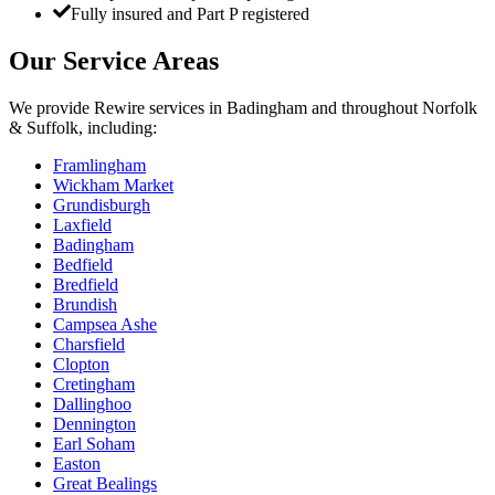
Fully insured and Part P registered
Our Service Areas
We provide
Rewire
services in
Badingham
and throughout Norfolk
& Suffolk, including:
Framlingham
Wickham Market
Grundisburgh
Laxfield
Badingham
Bedfield
Bredfield
Brundish
Campsea Ashe
Charsfield
Clopton
Cretingham
Dallinghoo
Dennington
Earl Soham
Easton
Great Bealings