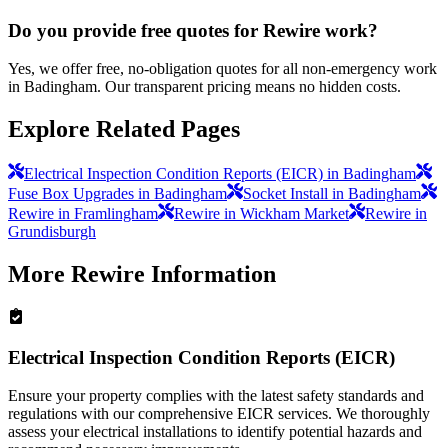
Do you provide free quotes for Rewire work?
Yes, we offer free, no-obligation quotes for all non-emergency work
in Badingham. Our transparent pricing means no hidden costs.
Explore Related Pages
Electrical Inspection Condition Reports (EICR) in Badingham
Fuse Box Upgrades in Badingham
Socket Install in Badingham
Rewire in Framlingham
Rewire in Wickham Market
Rewire in
Grundisburgh
More
Rewire
Information
Electrical Inspection Condition Reports (EICR)
Ensure your property complies with the latest safety standards and
regulations with our comprehensive EICR services. We thoroughly
assess your electrical installations to identify potential hazards and