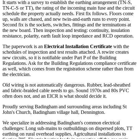
It starts with a survey to establish the earthing arrangement (TN-S,
TN-C-S or TT), the rating of the incoming main fuse and the circuit
schedule the property actually needs. First fix follows. Floors come
up, walls are chased, and new twin-and-earth runs to every point.
Second fix is the sockets, switches, fittings and the terminations at
the new board. Then inspection and testing: continuity, insulation
resistance, polarity, earth fault loop impedance and RCD operation.
The paperwork is an
Electrical Installation Certificate
with the
schedules of inspection and test results attached. A rewire creates
new circuits, so it is notifiable under Part P of the Building
Regulations. Ask for the Building Regulations compliance certificate
as well, which comes from the registration scheme rather than from
the electrician.
Old wiring is not automatically dangerous. Rubber, lead-sheathed
and fabric-braided cable needs to go. Sound 1970s and 80s PVC
often does not, and an EICR is what should decide it.
Proudly serving Badingham and surrounding areas including St
John's Church, Badingham village hall, Dennington.
We specialize in addressing Badingham's common electrical
challenges: Long sub-mains to outbuildings on dispersed plots, TT
earthing on rural overhead supplies, Agricultural installations to