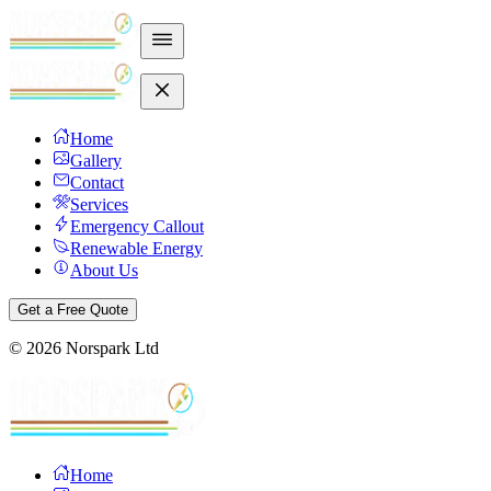
Home
Gallery
Contact
Services
Emergency Callout
Renewable Energy
About Us
Get a Free Quote
©
2026
Norspark Ltd
Home