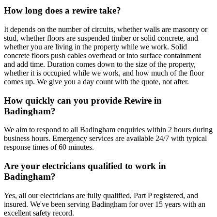
How long does a rewire take?
It depends on the number of circuits, whether walls are masonry or
stud, whether floors are suspended timber or solid concrete, and
whether you are living in the property while we work. Solid
concrete floors push cables overhead or into surface containment
and add time. Duration comes down to the size of the property,
whether it is occupied while we work, and how much of the floor
comes up. We give you a day count with the quote, not after.
How quickly can you provide Rewire in
Badingham?
We aim to respond to all Badingham enquiries within 2 hours during
business hours. Emergency services are available 24/7 with typical
response times of 60 minutes.
Are your electricians qualified to work in
Badingham?
Yes, all our electricians are fully qualified, Part P registered, and
insured. We've been serving Badingham for over 15 years with an
excellent safety record.