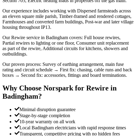
Section 705, Electric heating loads in properties off the gas main.
Our experience includes working with Dispersed farmsteads across
an eleven square mile parish, Timber-framed and rendered cottages,
Farmhouses and converted farm buildings, Post-war and later village
housing throughout IP13.
Our Rewire service in Badingham covers: Full house rewires,
Partial rewires to lighting or one floor, Consumer unit replacement
as part of the rewire, Additional circuits for kitchens, showers and
outbuildings.
Our proven process: Survey of earthing arrangement, main fuse
rating and circuit schedule → First fix: chasing, cable runs and back
boxes → Second fix: accessories, fittings and board terminations.
Why Choose Norspark for
Rewire
in
Badingham
?
Minimal disruption guarantee
Stage-by-stage completion
10-year warranty on all work
Local Badingham electricians with rapid response times
Transparent, competitive pricing with no hidden fees