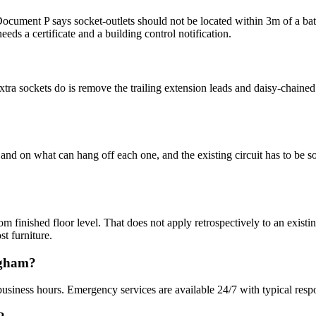
ment P says socket-outlets should not be located within 3m of a bath tu
eeds a certificate and a building control notification.
ra sockets do is remove the trailing extension leads and daisy-chained a
nd on what can hang off each one, and the existing circuit has to be sou
ished floor level. That does not apply retrospectively to an existing
st furniture.
ngham?
usiness hours. Emergency services are available 24/7 with typical resp