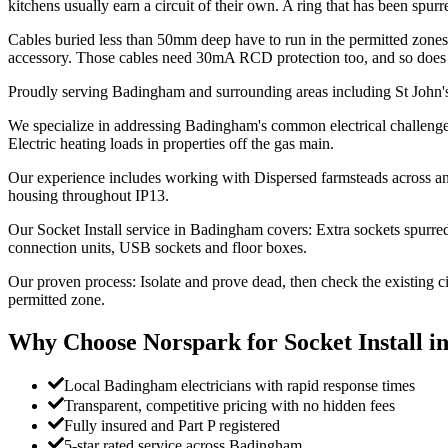
kitchens usually earn a circuit of their own. A ring that has been sp
Cables buried less than 50mm deep have to run in the permitted zones 
accessory. Those cables need 30mA RCD protection too, and so does a
Proudly serving Badingham and surrounding areas including St John'
We specialize in addressing Badingham's common electrical challenges:
Electric heating loads in properties off the gas main.
Our experience includes working with Dispersed farmsteads across an
housing throughout IP13.
Our Socket Install service in Badingham covers: Extra sockets spurred 
connection units, USB sockets and floor boxes.
Our proven process: Isolate and prove dead, then check the existing c
permitted zone.
Why Choose Norspark for
Socket Install
i
Local Badingham electricians with rapid response times
Transparent, competitive pricing with no hidden fees
Fully insured and Part P registered
5-star rated service across Badingham