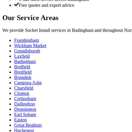
Free quotes and expert advice
Our Service Areas
We provide
Socket Install
services in
Badingham
and throughout Norf
Framlingham
Wickham Market
Grundisburgh
Laxfield
Badingham
Bedfield
Bredfield
Brundish
Campsea Ashe
Charsfield
Clopton
Cretingham
Dallinghoo
Dennington
Earl Soham
Easton
Great Bealings
Hacheston