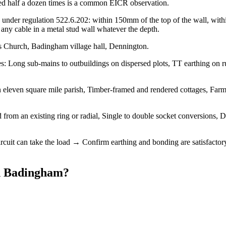
urred half a dozen times is a common EICR observation.
under regulation 522.6.202: within 150mm of the top of the wall, within
ny cable in a metal stud wall whatever the depth.
s Church, Badingham village hall, Dennington.
 Long sub-mains to outbuildings on dispersed plots, TT earthing on rura
 eleven square mile parish, Timber-framed and rendered cottages, Farmh
from an existing ring or radial, Single to double socket conversions, D
ircuit can take the load → Confirm earthing and bonding are satisfactor
n
Badingham
?