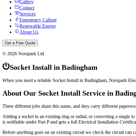
Gallery
Contact
Services
Emergency Callout
Renewable Energy
About Us
Get a Free Quote
©
2026
Norspark Ltd
Socket Install
in
Badingham
When you need a reliable Socket Install in Badingham, Norspark Electr
About Our
Socket Install
Service in
Badin
Three different jobs share this name, and they carry different paperwo
Adding a socket to an existing ring or radial, or converting a single to a
is notifiable under Part P and gets a full Electrical Installation Certifica
Before anything goes on an existing circuit we check the circuit can ca