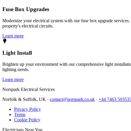
Fuse Box Upgrades
Modernize your electrical system with our fuse box upgrade services.
property's electrical circuits.
Learn more
Light Install
Brighten up your environment with our comprehensive light installation
lighting needs.
Learn more
Norspark
Electrical Services
Norfolk & Suffolk, UK ·
contact@norspark.co.uk
·
+44 7463 59353
Privacy Policy
Terms
Cookie Policy
Electricians Near You