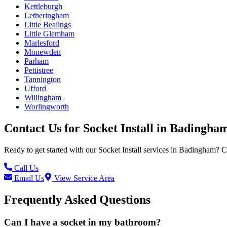
Kettleburgh
Letheringham
Little Bealings
Little Glemham
Marlesford
Monewden
Parham
Pettistree
Tannington
Ufford
Willingham
Worlingworth
Contact Us for
Socket Install
in
Badingha
Ready to get started with our
Socket Install
services in
Badingham
? C
Call Us
Email Us
View Service Area
Frequently Asked Questions
Can I have a socket in my bathroom?