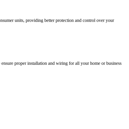
sumer units, providing better protection and control over your
 ensure proper installation and wiring for all your home or business