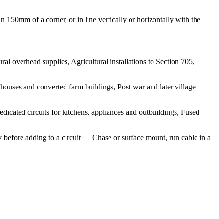
 150mm of a corner, or in line vertically or horizontally with the
l overhead supplies, Agricultural installations to Section 705,
ouses and converted farm buildings, Post-war and later village
edicated circuits for kitchens, appliances and outbuildings, Fused
y before adding to a circuit → Chase or surface mount, run cable in a