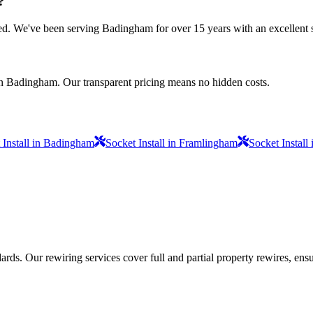
?
nsured. We've been serving Badingham for over 15 years with an excellent 
in Badingham. Our transparent pricing means no hidden costs.
 Install in Badingham
Socket Install in Framlingham
Socket Instal
ds. Our rewiring services cover full and partial property rewires, ensur