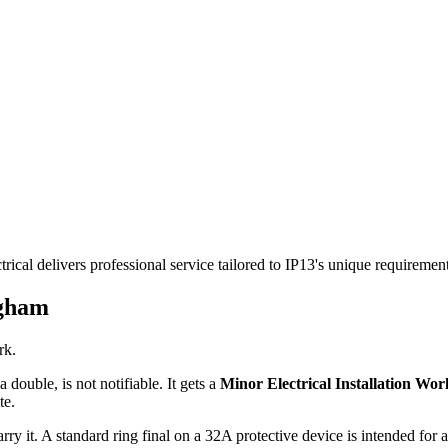
ical delivers professional service tailored to IP13's unique requireme
gham
rk.
 double, is not notifiable. It gets a
Minor Electrical Installation Work
te.
rry it. A standard ring final on a 32A protective device is intended for