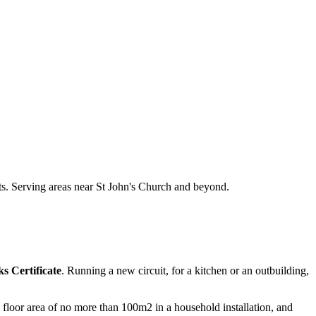
nts. Serving areas near St John's Church and beyond.
s Certificate
. Running a new circuit, for a kitchen or an outbuilding,
 a floor area of no more than 100m2 in a household installation, and