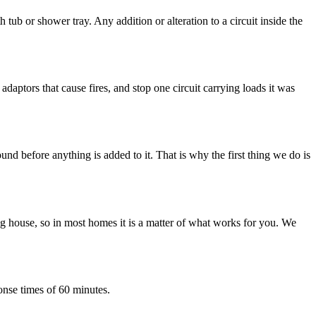
b or shower tray. Any addition or alteration to a circuit inside the
daptors that cause fires, and stop one circuit carrying loads it was
nd before anything is added to it. That is why the first thing we do is
 house, so in most homes it is a matter of what works for you. We
onse times of 60 minutes.