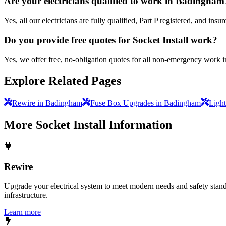
Are your electricians qualified to work in Badingham
Yes, all our electricians are fully qualified, Part P registered, and i
Do you provide free quotes for Socket Install work?
Yes, we offer free, no-obligation quotes for all non-emergency work 
Explore Related Pages
Rewire in Badingham
Fuse Box Upgrades in Badingham
Light
More
Socket Install
Information
Rewire
Upgrade your electrical system to meet modern needs and safety standar
infrastructure.
Learn more