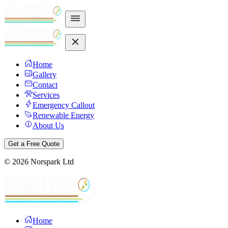
Home
Gallery
Contact
Services
Emergency Callout
Renewable Energy
About Us
Get a Free Quote
©
2026
Norspark Ltd
Home