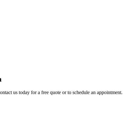
m
ontact us today for a free quote or to schedule an appointment.