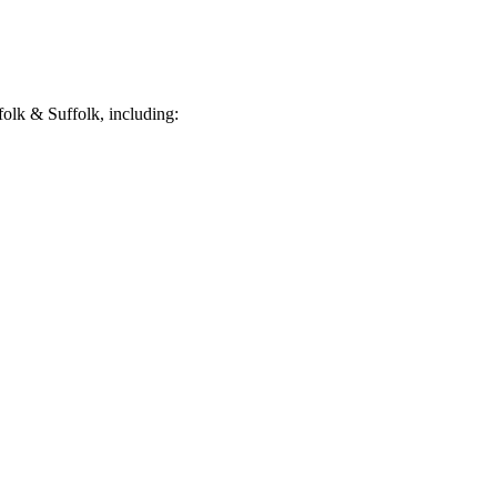
olk & Suffolk, including: