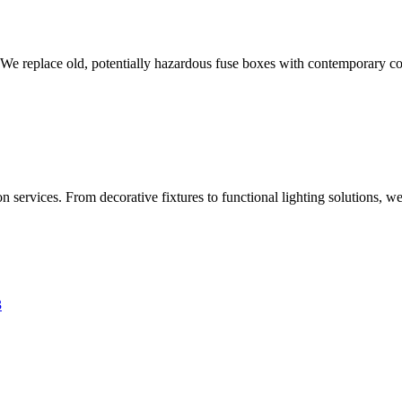
 We replace old, potentially hazardous fuse boxes with contemporary con
 services. From decorative fixtures to functional lighting solutions, we
3