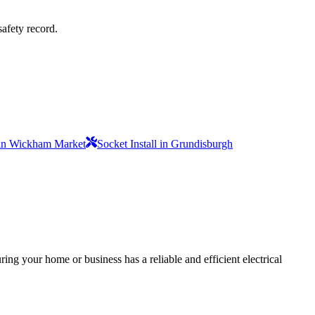
safety record.
l in Wickham Market
Socket Install in Grundisburgh
ing your home or business has a reliable and efficient electrical