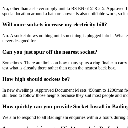
No, other than a shaver supply unit to BS EN 61558-2-5. Approved Docu
special location around a bath or shower is also notifiable work, so it n
Will more sockets increase my electricity bill?
No. A socket draws nothing until something is plugged into it. What ext
never designed for.
Can you just spur off the nearest socket?
Sometimes. There are limits on how many spurs a ring final can carry a
test what is already there rather than open the nearest back box.
How high should sockets be?
In new dwellings, Approved Document M sets 450mm to 1200mm from fin
still tend to follow those heights because they suit most people and mo
How quickly can you provide Socket Install in Badi
We aim to respond to all Badingham enquiries within 2 hours during b