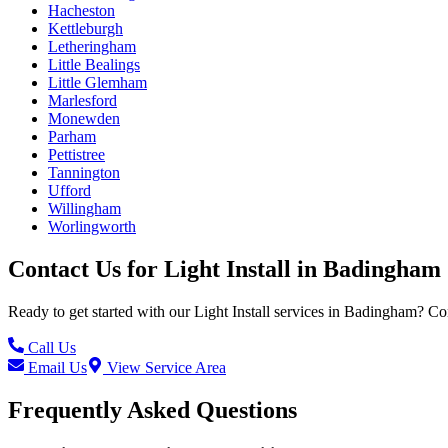
Hacheston
Kettleburgh
Letheringham
Little Bealings
Little Glemham
Marlesford
Monewden
Parham
Pettistree
Tannington
Ufford
Willingham
Worlingworth
Contact Us for
Light Install
in
Badingham
Ready to get started with our
Light Install
services in
Badingham
? Co
Call Us
Email Us
View Service Area
Frequently Asked Questions