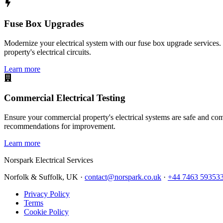
Fuse Box Upgrades
Modernize your electrical system with our fuse box upgrade services.
property's electrical circuits.
Learn more
Commercial Electrical Testing
Ensure your commercial property's electrical systems are safe and comp
recommendations for improvement.
Learn more
Norspark
Electrical Services
Norfolk & Suffolk, UK ·
contact@norspark.co.uk
·
+44 7463 59353
Privacy Policy
Terms
Cookie Policy