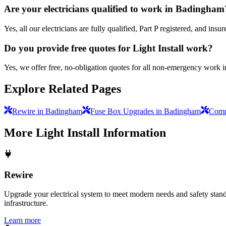
Are your electricians qualified to work in Badingham
Yes, all our electricians are fully qualified, Part P registered, and i
Do you provide free quotes for Light Install work?
Yes, we offer free, no-obligation quotes for all non-emergency work 
Explore Related Pages
Rewire in Badingham
Fuse Box Upgrades in Badingham
Comme
More
Light Install
Information
Rewire
Upgrade your electrical system to meet modern needs and safety standar
infrastructure.
Learn more