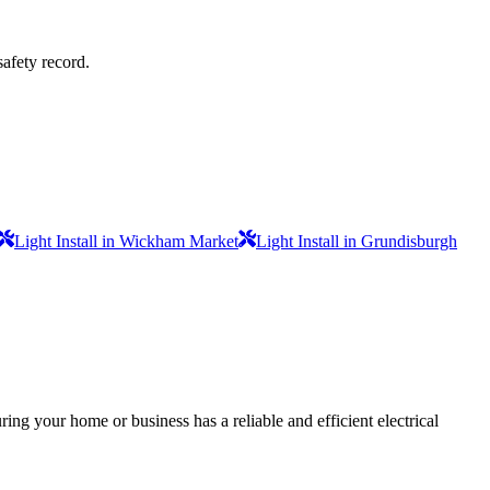
safety record.
Light Install in Wickham Market
Light Install in Grundisburgh
ing your home or business has a reliable and efficient electrical