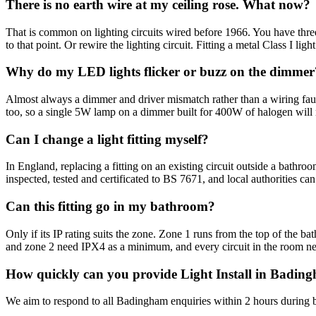
There is no earth wire at my ceiling rose. What now?
That is common on lighting circuits wired before 1966. You have three 
to that point. Or rewire the lighting circuit. Fitting a metal Class I ligh
Why do my LED lights flicker or buzz on the dimmer
Almost always a dimmer and driver mismatch rather than a wiring fau
too, so a single 5W lamp on a dimmer built for 400W of halogen will
Can I change a light fitting myself?
In England, replacing a fitting on an existing circuit outside a bathro
inspected, tested and certificated to BS 7671, and local authorities ca
Can this fitting go in my bathroom?
Only if its IP rating suits the zone. Zone 1 runs from the top of the 
and zone 2 need IPX4 as a minimum, and every circuit in the room 
How quickly can you provide Light Install in Badin
We aim to respond to all Badingham enquiries within 2 hours during b