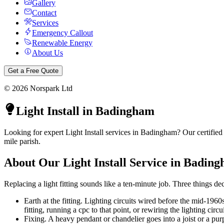
Gallery
Contact
Services
Emergency Callout
Renewable Energy
About Us
Get a Free Quote
©
2026
Norspark Ltd
Light Install
in
Badingham
Looking for expert Light Install services in Badingham? Our certified
mile parish.
About Our
Light Install
Service in
Bading
Replacing a light fitting sounds like a ten-minute job. Three things dec
Earth at the fitting. Lighting circuits wired before the mid-1960
fitting, running a cpc to that point, or rewiring the lighting circui
Fixing. A heavy pendant or chandelier goes into a joist or a pur