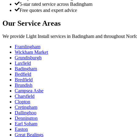
5-star rated service across Badingham
Free quotes and expert advice
Our Service Areas
We provide
Light Install
services in
Badingham
and throughout Norfol
Framlingham
Wickham Market
Grundisburgh
Laxfield
Badingham
Bedfield
Bredfield
Brundish
Campsea Ashe
Charsfield
Clopton
Cretingham
Dallinghoo
Dennington
Earl Soham
Easton
Great Bealings