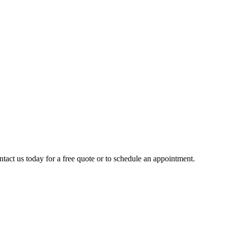
ntact us today for a free quote or to schedule an appointment.