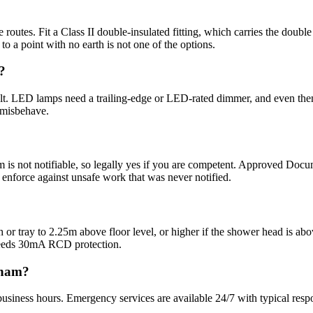
routes. Fit a Class II double-insulated fitting, which carries the doubl
t to a point with no earth is not one of the options.
?
lt. LED lamps need a trailing-edge or LED-rated dimmer, and even then
 misbehave.
om is not notifiable, so legally yes if you are competent. Approved Docum
n enforce against unsafe work that was never notified.
bath or tray to 2.25m above floor level, or higher if the shower head is 
needs 30mA RCD protection.
gham?
usiness hours. Emergency services are available 24/7 with typical resp