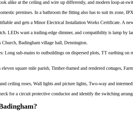
alike at the ceiling and wire up differently, and modern loop-at-switch
estic premises. In a bathroom the fitting also has to suit its zone, I
ifiable and gets a Minor Electrical Installation Works Certificate. A new l
h. LEDs want a trailing-edge dimmer, and compatibility is lamp by l
s Church, Badingham village hall, Dennington.
 Long sub-mains to outbuildings on dispersed plots, TT earthing on rura
 eleven square mile parish, Timber-framed and rendered cottages, Farmh
 and ceiling roses, Wall lights and picture lights, Two-way and inter
eck for a circuit protective conductor and identify the switching arran
Badingham
?