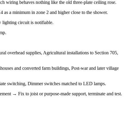
 wiring behaves nothing like the old three-plate ceiling rose.
PX4 as a minimum in zone 2 and higher close to the shower.
ighting circuit is notifiable.
amp.
l overhead supplies, Agricultural installations to Section 705,
ouses and converted farm buildings, Post-war and later village
mediate switching, Dimmer switches matched to LED lamps.
gement → Fix to joist or purpose-made support, terminate and test.