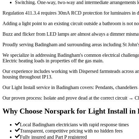
Switching. One-way, two-way and intermediate arrangements look 
Regulation 411.3.4 requires 30mA RCD protection for luminaires in dom
Adding a light point to an existing circuit outside a bathroom is not not
Buzz and flicker from LED lamps are almost always a dimmer mismatc
Proudly serving Badingham and surrounding areas including St John'
We specialize in addressing Badingham's common electrical challenges:
Electric heating loads in properties off the gas main.
Our experience includes working with Dispersed farmsteads across an
housing throughout IP13.
Our Light Install service in Badingham covers: Pendants, chandeliers
Our proven process: Isolate and prove dead at the correct circuit → Ch
Why Choose Norspark for
Light Install
in
Local Badingham electricians with rapid response times
Transparent, competitive pricing with no hidden fees
Fully insured and Part P registered