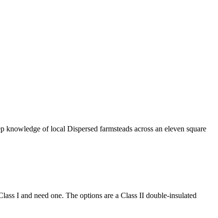
eep knowledge of local Dispersed farmsteads across an eleven square
 Class I and need one. The options are a Class II double-insulated