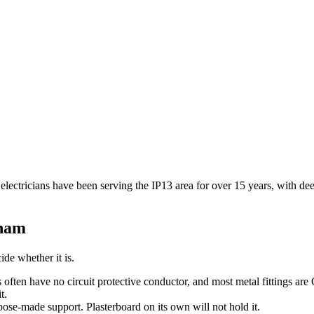
 electricians have been serving the IP13 area for over 15 years, with d
ham
ide whether it is.
s often have no circuit protective conductor, and most metal fittings are
t.
pose-made support. Plasterboard on its own will not hold it.