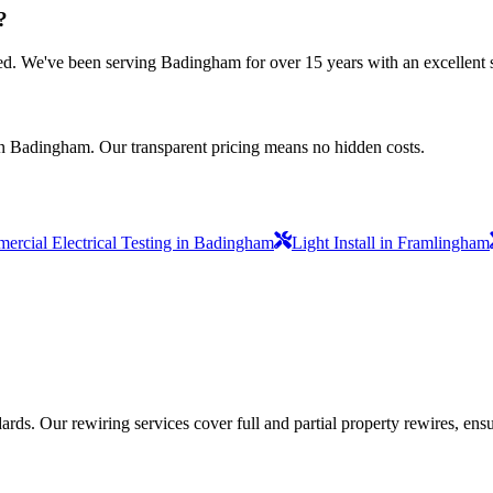
?
nsured. We've been serving Badingham for over 15 years with an excellent 
in Badingham. Our transparent pricing means no hidden costs.
rcial Electrical Testing in Badingham
Light Install in Framlingham
ds. Our rewiring services cover full and partial property rewires, ensur