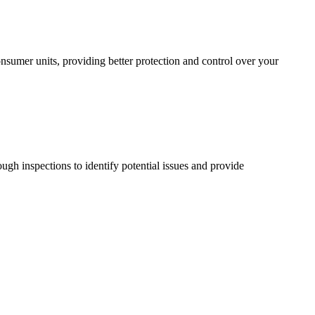
sumer units, providing better protection and control over your
ugh inspections to identify potential issues and provide