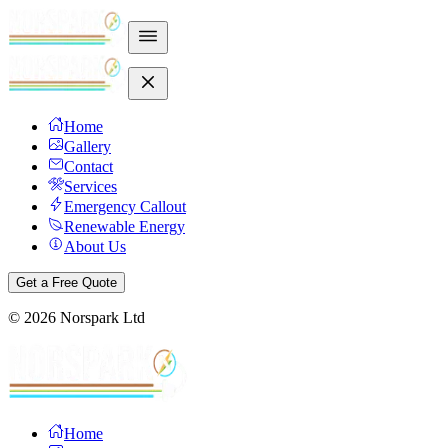
Home
Gallery
Contact
Services
Emergency Callout
Renewable Energy
About Us
Get a Free Quote
©
2026
Norspark Ltd
Home