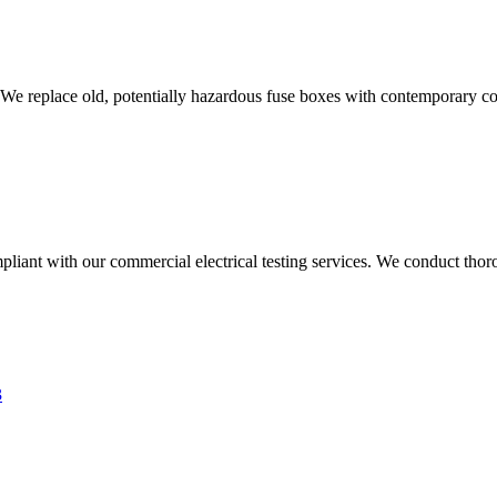
 We replace old, potentially hazardous fuse boxes with contemporary con
liant with our commercial electrical testing services. We conduct thoro
3