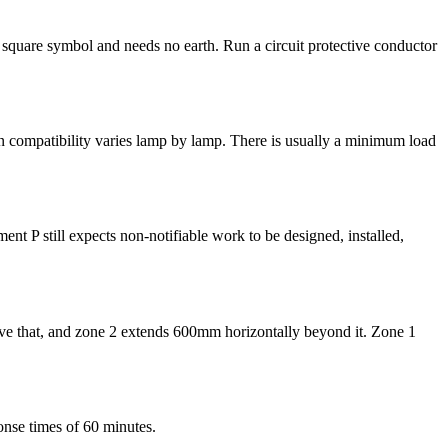
e square symbol and needs no earth. Run a circuit protective conductor
 compatibility varies lamp by lamp. There is usually a minimum load
ent P still expects non-notifiable work to be designed, installed,
above that, and zone 2 extends 600mm horizontally beyond it. Zone 1
onse times of 60 minutes.