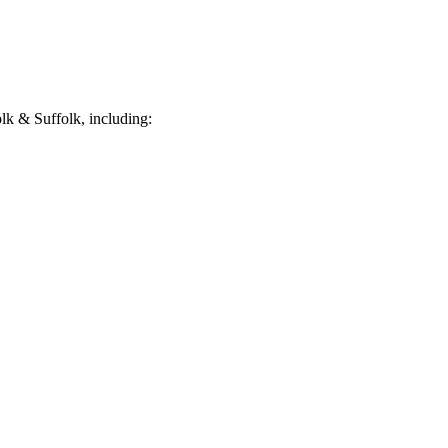
k & Suffolk, including: