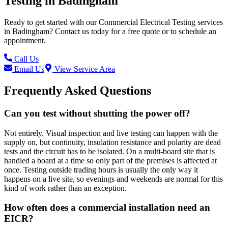
Testing
in
Badingham
Ready to get started with our
Commercial Electrical Testing
services
in
Badingham
? Contact us today for a free quote or to schedule an
appointment.
Call Us
Email Us
View Service Area
Frequently Asked Questions
Can you test without shutting the power off?
Not entirely. Visual inspection and live testing can happen with the
supply on, but continuity, insulation resistance and polarity are dead
tests and the circuit has to be isolated. On a multi-board site that is
handled a board at a time so only part of the premises is affected at
once. Testing outside trading hours is usually the only way it
happens on a live site, so evenings and weekends are normal for this
kind of work rather than an exception.
How often does a commercial installation need an
EICR?