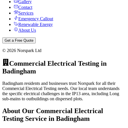
Gallery
Contact
Services
Emergency Callout
Renewable Energy
About Us
Get a Free Quote
©
2026
Norspark Ltd
Commercial Electrical Testing
in
Badingham
Badingham residents and businesses trust Norspark for all their
Commercial Electrical Testing needs. Our local team understands
the specific electrical challenges in the IP13 area, including Long
sub-mains to outbuildings on dispersed plots.
About Our
Commercial Electrical
Testing
Service in
Badingham