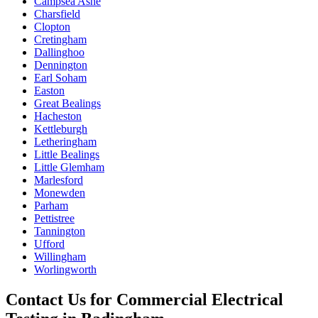
Campsea Ashe
Charsfield
Clopton
Cretingham
Dallinghoo
Dennington
Earl Soham
Easton
Great Bealings
Hacheston
Kettleburgh
Letheringham
Little Bealings
Little Glemham
Marlesford
Monewden
Parham
Pettistree
Tannington
Ufford
Willingham
Worlingworth
Contact Us for
Commercial Electrical