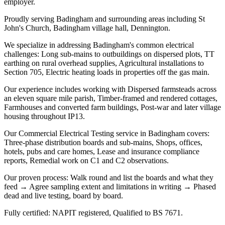
employer.
Proudly serving Badingham and surrounding areas including St
John's Church, Badingham village hall, Dennington.
We specialize in addressing Badingham's common electrical
challenges: Long sub-mains to outbuildings on dispersed plots, TT
earthing on rural overhead supplies, Agricultural installations to
Section 705, Electric heating loads in properties off the gas main.
Our experience includes working with Dispersed farmsteads across
an eleven square mile parish, Timber-framed and rendered cottages,
Farmhouses and converted farm buildings, Post-war and later village
housing throughout IP13.
Our Commercial Electrical Testing service in Badingham covers:
Three-phase distribution boards and sub-mains, Shops, offices,
hotels, pubs and care homes, Lease and insurance compliance
reports, Remedial work on C1 and C2 observations.
Our proven process: Walk round and list the boards and what they
feed → Agree sampling extent and limitations in writing → Phased
dead and live testing, board by board.
Fully certified: NAPIT registered, Qualified to BS 7671.