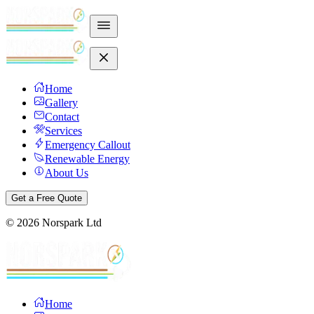
Home
Gallery
Contact
Services
Emergency Callout
Renewable Energy
About Us
Get a Free Quote
©
2026
Norspark Ltd
Home