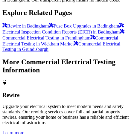
Explore Related Pages
Rewire in Badingham
Fuse Box Upgrades in Badingham
Electrical Inspection Condition Reports (EICR) in Badingham
Commercial Electrical Testing in Framlingham
Commercial
Electrical Testing in Wickham Market
Commercial Electrical
Testing in Grundisburgh
More
Commercial Electrical Testing
Information
Rewire
Upgrade your electrical system to meet modern needs and safety
standards. Our rewiring services cover full and partial property
rewires, ensuring your home or business has a reliable and efficient
electrical infrastructure.
Learn more