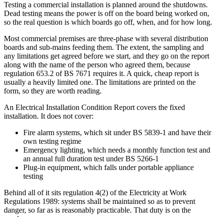
Testing a commercial installation is planned around the shutdowns.
Dead testing means the power is off on the board being worked on,
so the real question is which boards go off, when, and for how long.
Most commercial premises are three-phase with several distribution
boards and sub-mains feeding them. The extent, the sampling and
any limitations get agreed before we start, and they go on the report
along with the name of the person who agreed them, because
regulation 653.2 of BS 7671 requires it. A quick, cheap report is
usually a heavily limited one. The limitations are printed on the
form, so they are worth reading.
An Electrical Installation Condition Report covers the fixed
installation. It does not cover:
Fire alarm systems, which sit under BS 5839-1 and have their
own testing regime
Emergency lighting, which needs a monthly function test and
an annual full duration test under BS 5266-1
Plug-in equipment, which falls under portable appliance
testing
Behind all of it sits regulation 4(2) of the Electricity at Work
Regulations 1989: systems shall be maintained so as to prevent
danger, so far as is reasonably practicable. That duty is on the