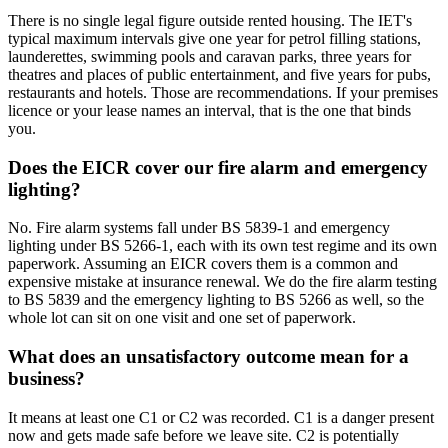
There is no single legal figure outside rented housing. The IET's
typical maximum intervals give one year for petrol filling stations,
launderettes, swimming pools and caravan parks, three years for
theatres and places of public entertainment, and five years for pubs,
restaurants and hotels. Those are recommendations. If your premises
licence or your lease names an interval, that is the one that binds
you.
Does the EICR cover our fire alarm and emergency
lighting?
No. Fire alarm systems fall under BS 5839-1 and emergency
lighting under BS 5266-1, each with its own test regime and its own
paperwork. Assuming an EICR covers them is a common and
expensive mistake at insurance renewal. We do the fire alarm testing
to BS 5839 and the emergency lighting to BS 5266 as well, so the
whole lot can sit on one visit and one set of paperwork.
What does an unsatisfactory outcome mean for a
business?
It means at least one C1 or C2 was recorded. C1 is a danger present
now and gets made safe before we leave site. C2 is potentially