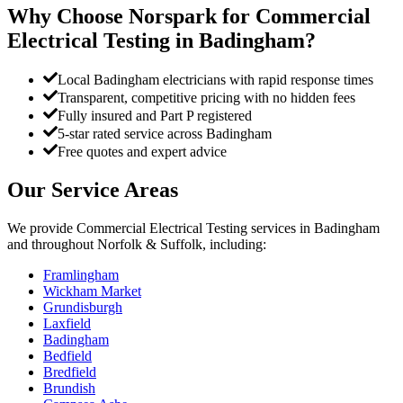
Why Choose Norspark for
Commercial
Electrical Testing
in
Badingham
?
Local Badingham electricians with rapid response times
Transparent, competitive pricing with no hidden fees
Fully insured and Part P registered
5-star rated service across Badingham
Free quotes and expert advice
Our Service Areas
We provide
Commercial Electrical Testing
services in
Badingham
and throughout Norfolk & Suffolk, including:
Framlingham
Wickham Market
Grundisburgh
Laxfield
Badingham
Bedfield
Bredfield
Brundish