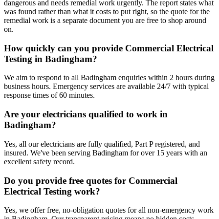
dangerous and needs remedial work urgently. The report states what
was found rather than what it costs to put right, so the quote for the
remedial work is a separate document you are free to shop around
on.
How quickly can you provide Commercial Electrical
Testing in Badingham?
We aim to respond to all Badingham enquiries within 2 hours during
business hours. Emergency services are available 24/7 with typical
response times of 60 minutes.
Are your electricians qualified to work in
Badingham?
Yes, all our electricians are fully qualified, Part P registered, and
insured. We've been serving Badingham for over 15 years with an
excellent safety record.
Do you provide free quotes for Commercial
Electrical Testing work?
Yes, we offer free, no-obligation quotes for all non-emergency work
in Badingham. Our transparent pricing means no hidden costs.