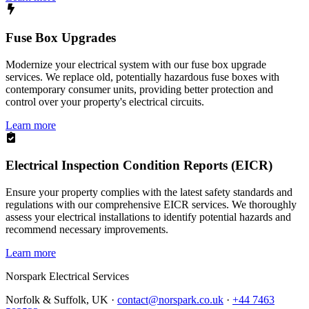
Fuse Box Upgrades
Modernize your electrical system with our fuse box upgrade
services. We replace old, potentially hazardous fuse boxes with
contemporary consumer units, providing better protection and
control over your property's electrical circuits.
Learn more
Electrical Inspection Condition Reports (EICR)
Ensure your property complies with the latest safety standards and
regulations with our comprehensive EICR services. We thoroughly
assess your electrical installations to identify potential hazards and
recommend necessary improvements.
Learn more
Norspark
Electrical Services
Norfolk & Suffolk, UK ·
contact@norspark.co.uk
·
+44 7463