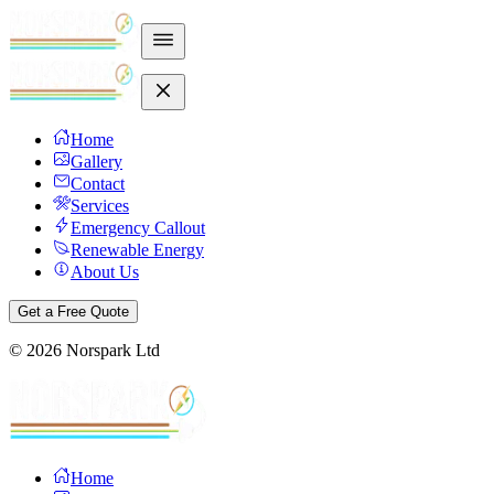
Home
Gallery
Contact
Services
Emergency Callout
Renewable Energy
About Us
Get a Free Quote
©
2026
Norspark Ltd
Home