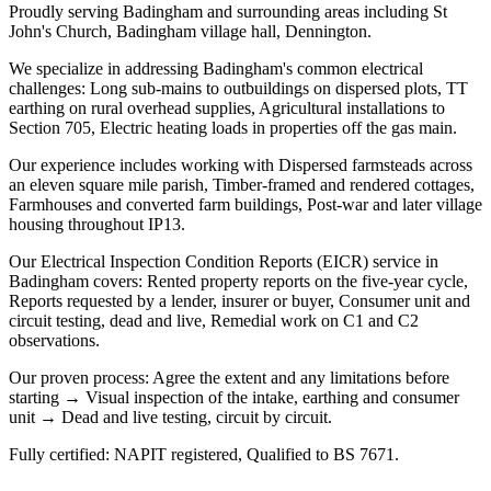
Proudly serving Badingham and surrounding areas including St
John's Church, Badingham village hall, Dennington.
We specialize in addressing Badingham's common electrical
challenges: Long sub-mains to outbuildings on dispersed plots, TT
earthing on rural overhead supplies, Agricultural installations to
Section 705, Electric heating loads in properties off the gas main.
Our experience includes working with Dispersed farmsteads across
an eleven square mile parish, Timber-framed and rendered cottages,
Farmhouses and converted farm buildings, Post-war and later village
housing throughout IP13.
Our Electrical Inspection Condition Reports (EICR) service in
Badingham covers: Rented property reports on the five-year cycle,
Reports requested by a lender, insurer or buyer, Consumer unit and
circuit testing, dead and live, Remedial work on C1 and C2
observations.
Our proven process: Agree the extent and any limitations before
starting → Visual inspection of the intake, earthing and consumer
unit → Dead and live testing, circuit by circuit.
Fully certified: NAPIT registered, Qualified to BS 7671.