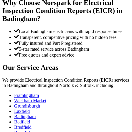
Why Choose Norspark for
Electrical
Inspection Condition Reports (EICR)
in
Badingham
?
Local Badingham electricians with rapid response times
Transparent, competitive pricing with no hidden fees
Fully insured and Part P registered
5-star rated service across Badingham
Free quotes and expert advice
Our Service Areas
We provide
Electrical Inspection Condition Reports (EICR)
services
in
Badingham
and throughout Norfolk & Suffolk, including:
Framlingham
Wickham Market
Grundisburgh
Laxfield
Badingham
Bedfield
Bredfield