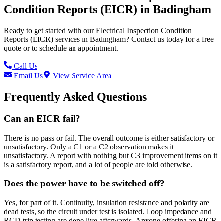
Condition Reports (EICR)
in
Badingham
Ready to get started with our
Electrical Inspection Condition
Reports (EICR)
services in
Badingham
? Contact us today for a free
quote or to schedule an appointment.
Call Us
Email Us
View Service Area
Frequently Asked Questions
Can an EICR fail?
There is no pass or fail. The overall outcome is either satisfactory or
unsatisfactory. Only a C1 or a C2 observation makes it
unsatisfactory. A report with nothing but C3 improvement items on it
is a satisfactory report, and a lot of people are told otherwise.
Does the power have to be switched off?
Yes, for part of it. Continuity, insulation resistance and polarity are
dead tests, so the circuit under test is isolated. Loop impedance and
RCD trip testing are done live afterwards. Anyone offering an EICR