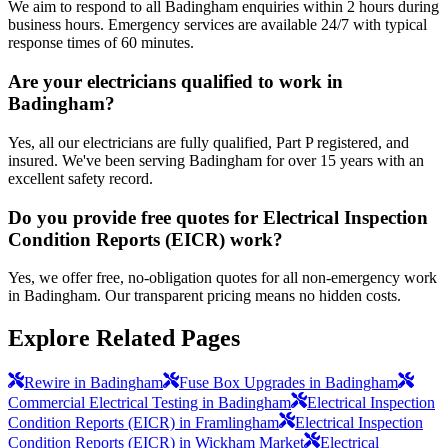
We aim to respond to all Badingham enquiries within 2 hours during
business hours. Emergency services are available 24/7 with typical
response times of 60 minutes.
Are your electricians qualified to work in
Badingham?
Yes, all our electricians are fully qualified, Part P registered, and
insured. We've been serving Badingham for over 15 years with an
excellent safety record.
Do you provide free quotes for Electrical Inspection
Condition Reports (EICR) work?
Yes, we offer free, no-obligation quotes for all non-emergency work
in Badingham. Our transparent pricing means no hidden costs.
Explore Related Pages
Rewire in Badingham
Fuse Box Upgrades in Badingham
Commercial Electrical Testing in Badingham
Electrical Inspection
Condition Reports (EICR) in Framlingham
Electrical Inspection
Condition Reports (EICR) in Wickham Market
Electrical