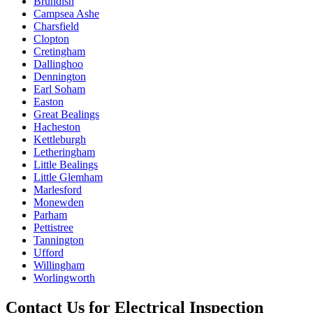
Brundish
Campsea Ashe
Charsfield
Clopton
Cretingham
Dallinghoo
Dennington
Earl Soham
Easton
Great Bealings
Hacheston
Kettleburgh
Letheringham
Little Bealings
Little Glemham
Marlesford
Monewden
Parham
Pettistree
Tannington
Ufford
Willingham
Worlingworth
Contact Us for
Electrical Inspection