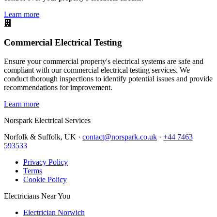
Learn more
Commercial Electrical Testing
Ensure your commercial property's electrical systems are safe and
compliant with our commercial electrical testing services. We
conduct thorough inspections to identify potential issues and provide
recommendations for improvement.
Learn more
Norspark
Electrical Services
Norfolk & Suffolk, UK ·
contact@norspark.co.uk
·
+44 7463
593533
Privacy Policy
Terms
Cookie Policy
Electricians Near You
Electrician Norwich