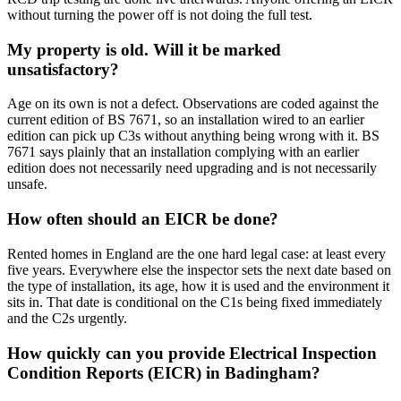
without turning the power off is not doing the full test.
My property is old. Will it be marked
unsatisfactory?
Age on its own is not a defect. Observations are coded against the
current edition of BS 7671, so an installation wired to an earlier
edition can pick up C3s without anything being wrong with it. BS
7671 says plainly that an installation complying with an earlier
edition does not necessarily need upgrading and is not necessarily
unsafe.
How often should an EICR be done?
Rented homes in England are the one hard legal case: at least every
five years. Everywhere else the inspector sets the next date based on
the type of installation, its age, how it is used and the environment it
sits in. That date is conditional on the C1s being fixed immediately
and the C2s urgently.
How quickly can you provide Electrical Inspection
Condition Reports (EICR) in Badingham?