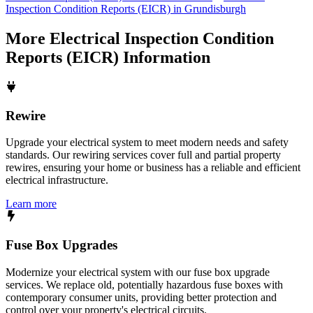
Inspection Condition Reports (EICR) in Grundisburgh
More
Electrical Inspection Condition
Reports (EICR)
Information
Rewire
Upgrade your electrical system to meet modern needs and safety
standards. Our rewiring services cover full and partial property
rewires, ensuring your home or business has a reliable and efficient
electrical infrastructure.
Learn more
Fuse Box Upgrades
Modernize your electrical system with our fuse box upgrade
services. We replace old, potentially hazardous fuse boxes with
contemporary consumer units, providing better protection and
control over your property's electrical circuits.