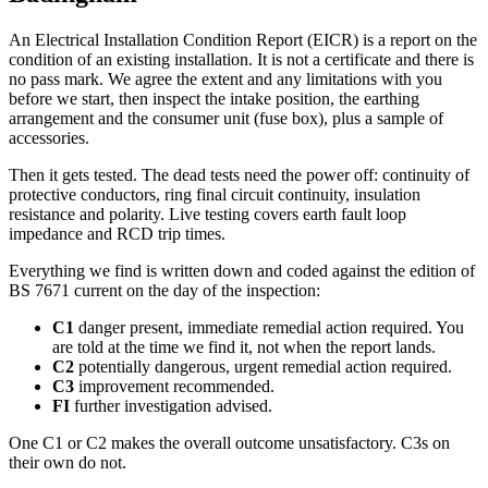
An Electrical Installation Condition Report (EICR) is a report on the
condition of an existing installation. It is not a certificate and there is
no pass mark. We agree the extent and any limitations with you
before we start, then inspect the intake position, the earthing
arrangement and the consumer unit (fuse box), plus a sample of
accessories.
Then it gets tested. The dead tests need the power off: continuity of
protective conductors, ring final circuit continuity, insulation
resistance and polarity. Live testing covers earth fault loop
impedance and RCD trip times.
Everything we find is written down and coded against the edition of
BS 7671 current on the day of the inspection:
C1
danger present, immediate remedial action required. You
are told at the time we find it, not when the report lands.
C2
potentially dangerous, urgent remedial action required.
C3
improvement recommended.
FI
further investigation advised.
One C1 or C2 makes the overall outcome unsatisfactory. C3s on
their own do not.