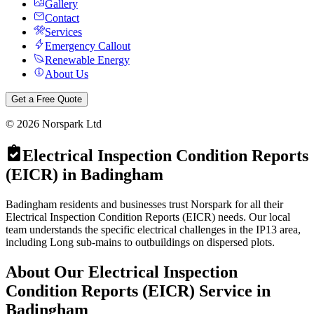
Gallery
Contact
Services
Emergency Callout
Renewable Energy
About Us
Get a Free Quote
©
2026
Norspark Ltd
Electrical Inspection Condition Reports
(EICR)
in
Badingham
Badingham residents and businesses trust Norspark for all their
Electrical Inspection Condition Reports (EICR) needs. Our local
team understands the specific electrical challenges in the IP13 area,
including Long sub-mains to outbuildings on dispersed plots.
About Our
Electrical Inspection
Condition Reports (EICR)
Service in
Badingham