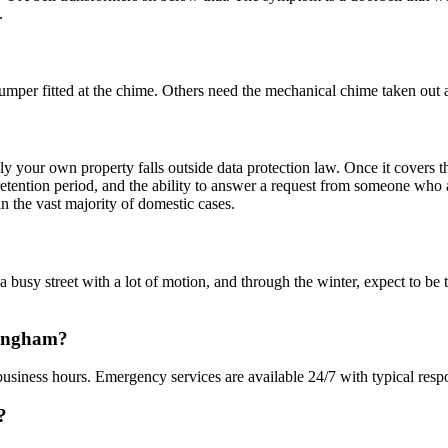
.
mper fitted at the chime. Others need the mechanical chime taken out a
nly your own property falls outside data protection law. Once it covers 
a retention period, and the ability to answer a request from someone wh
n the vast majority of domestic cases.
a busy street with a lot of motion, and through the winter, expect to be
dingham?
usiness hours. Emergency services are available 24/7 with typical resp
?