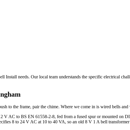
ll Install needs. Our local team understands the specific electrical cha
ingham
ush to the frame, pair the chime. Where we come in is wired bells and 
or 12 V AC to BS EN 61558-2-8, fed from a fused spur or mounted on DIN
ifies 8 to 24 V AC at 10 to 40 VA, so an old 8 V 1 A bell transformer o