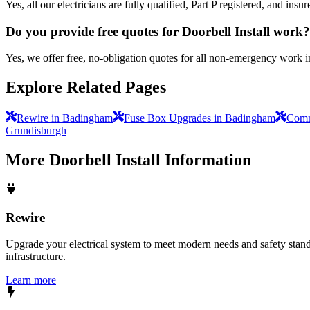
Yes, all our electricians are fully qualified, Part P registered, and i
Do you provide free quotes for Doorbell Install work?
Yes, we offer free, no-obligation quotes for all non-emergency work 
Explore Related Pages
Rewire in Badingham
Fuse Box Upgrades in Badingham
Comme
Grundisburgh
More
Doorbell Install
Information
Rewire
Upgrade your electrical system to meet modern needs and safety standar
infrastructure.
Learn more