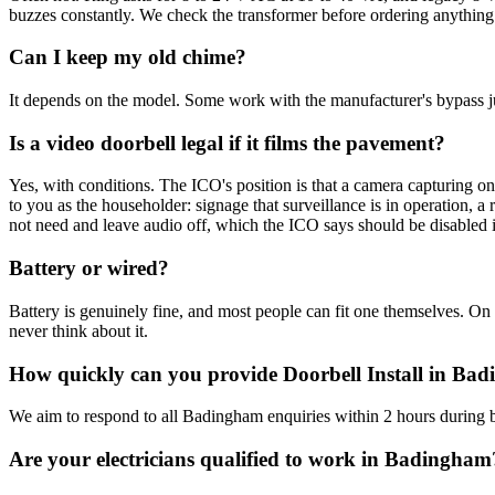
buzzes constantly. We check the transformer before ordering anything
Can I keep my old chime?
It depends on the model. Some work with the manufacturer's bypass ju
Is a video doorbell legal if it films the pavement?
Yes, with conditions. The ICO's position is that a camera capturing o
to you as the householder: signage that surveillance is in operation, 
not need and leave audio off, which the ICO says should be disabled i
Battery or wired?
Battery is genuinely fine, and most people can fit one themselves. On 
never think about it.
How quickly can you provide Doorbell Install in Ba
We aim to respond to all Badingham enquiries within 2 hours during b
Are your electricians qualified to work in Badingham