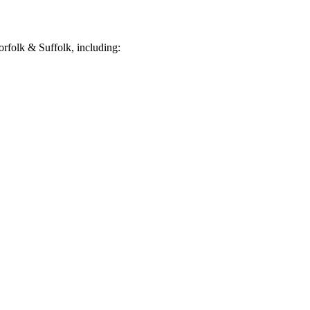
rfolk & Suffolk, including: