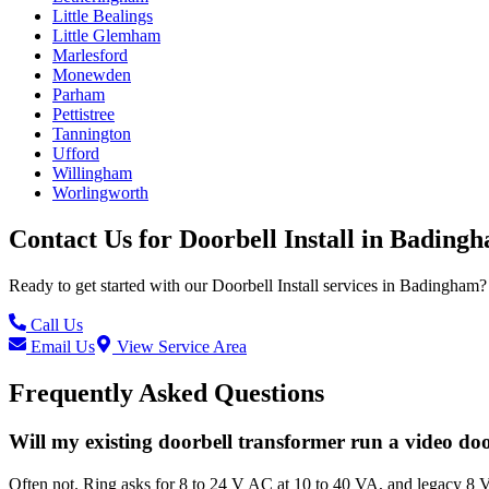
Little Bealings
Little Glemham
Marlesford
Monewden
Parham
Pettistree
Tannington
Ufford
Willingham
Worlingworth
Contact Us for
Doorbell Install
in
Bading
Ready to get started with our
Doorbell Install
services in
Badingham
?
Call Us
Email Us
View Service Area
Frequently Asked Questions
Will my existing doorbell transformer run a video do
Often not. Ring asks for 8 to 24 V AC at 10 to 40 VA, and legacy 8 V 