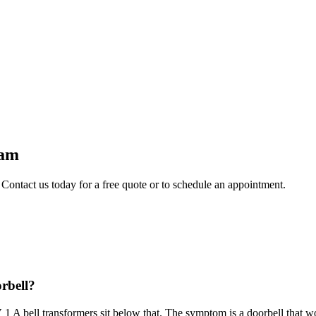
ham
 Contact us today for a free quote or to schedule an appointment.
orbell?
1 A bell transformers sit below that. The symptom is a doorbell that wo