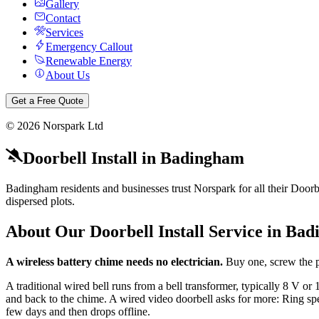
Gallery
Contact
Services
Emergency Callout
Renewable Energy
About Us
Get a Free Quote
©
2026
Norspark Ltd
Doorbell Install
in
Badingham
Badingham residents and businesses trust Norspark for all their Doorbe
dispersed plots.
About Our
Doorbell Install
Service in
Bad
A wireless battery chime needs no electrician.
Buy one, screw the p
A traditional wired bell runs from a bell transformer, typically 8 V 
and back to the chime. A wired video doorbell asks for more: Ring spec
few days and then drops offline.