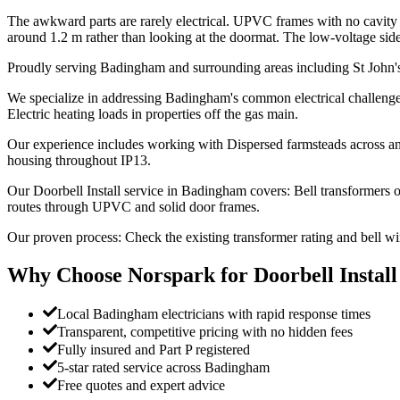
The awkward parts are rarely electrical. UPVC frames with no cavity to
around 1.2 m rather than looking at the doormat. The low-voltage side sit
Proudly serving Badingham and surrounding areas including St John'
We specialize in addressing Badingham's common electrical challenges:
Electric heating loads in properties off the gas main.
Our experience includes working with Dispersed farmsteads across an
housing throughout IP13.
Our Doorbell Install service in Badingham covers: Bell transformers
routes through UPVC and solid door frames.
Our proven process: Check the existing transformer rating and bell w
Why Choose Norspark for
Doorbell Install
Local Badingham electricians with rapid response times
Transparent, competitive pricing with no hidden fees
Fully insured and Part P registered
5-star rated service across Badingham
Free quotes and expert advice