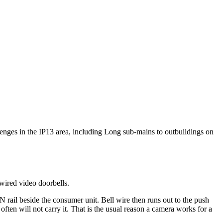
llenges in the IP13 area, including Long sub-mains to outbuildings on
wired video doorbells.
 rail beside the consumer unit. Bell wire then runs out to the push
ften will not carry it. That is the usual reason a camera works for a