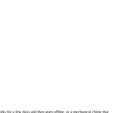
rks for a few days and then goes offline, or a mechanical chime that