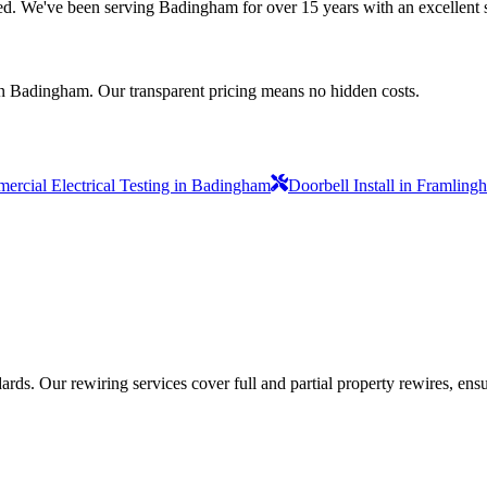
nsured. We've been serving Badingham for over 15 years with an excellent 
in Badingham. Our transparent pricing means no hidden costs.
rcial Electrical Testing in Badingham
Doorbell Install in Framling
ds. Our rewiring services cover full and partial property rewires, ensur