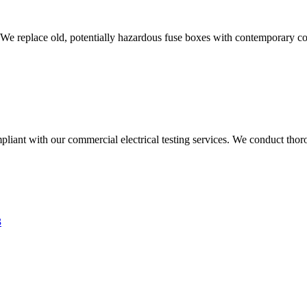
 We replace old, potentially hazardous fuse boxes with contemporary con
liant with our commercial electrical testing services. We conduct thoro
3