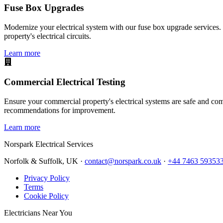
Fuse Box Upgrades
Modernize your electrical system with our fuse box upgrade services.
property's electrical circuits.
Learn more
Commercial Electrical Testing
Ensure your commercial property's electrical systems are safe and comp
recommendations for improvement.
Learn more
Norspark
Electrical Services
Norfolk & Suffolk, UK ·
contact@norspark.co.uk
·
+44 7463 59353
Privacy Policy
Terms
Cookie Policy
Electricians Near You