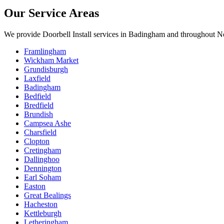
Our Service Areas
We provide
Doorbell Install
services in
Badingham
and throughout No
Framlingham
Wickham Market
Grundisburgh
Laxfield
Badingham
Bedfield
Bredfield
Brundish
Campsea Ashe
Charsfield
Clopton
Cretingham
Dallinghoo
Dennington
Earl Soham
Easton
Great Bealings
Hacheston
Kettleburgh
Letheringham