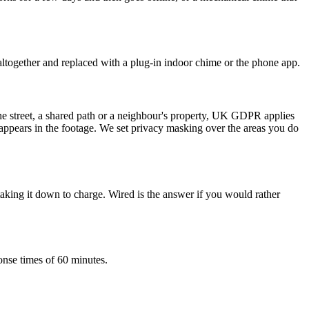
ltogether and replaced with a plug-in indoor chime or the phone app.
the street, a shared path or a neighbour's property, UK GDPR applies
o appears in the footage. We set privacy masking over the areas you do
 taking it down to charge. Wired is the answer if you would rather
onse times of 60 minutes.