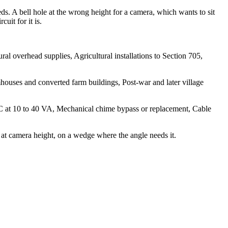
ds. A bell hole at the wrong height for a camera, which wants to sit
uit for it is.
l overhead supplies, Agricultural installations to Section 705,
ouses and converted farm buildings, Post-war and later village
 AC at 10 to 40 VA, Mechanical chime bypass or replacement, Cable
at camera height, on a wedge where the angle needs it.