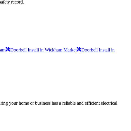
safety record.
ham
Doorbell Install in Wickham Market
Doorbell Install in
ing your home or business has a reliable and efficient electrical