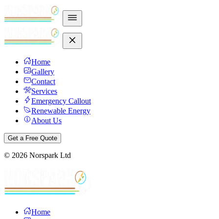
Home
Gallery
Contact
Services
Emergency Callout
Renewable Energy
About Us
Get a Free Quote
©
2026
Norspark Ltd
Home