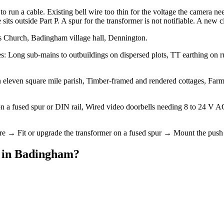
 run a cable. Existing bell wire too thin for the voltage the camera nee
s outside Part P. A spur for the transformer is not notifiable. A new circ
s Church, Badingham village hall, Dennington.
 Long sub-mains to outbuildings on dispersed plots, TT earthing on rura
 eleven square mile parish, Timber-framed and rendered cottages, Farmh
 on a fused spur or DIN rail, Wired video doorbells needing 8 to 24 V
ire → Fit or upgrade the transformer on a fused spur → Mount the push 
in
Badingham
?