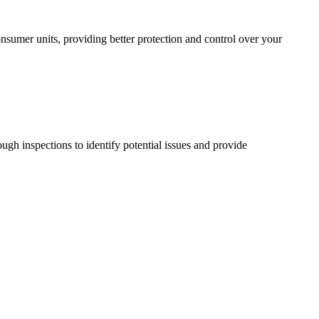
sumer units, providing better protection and control over your
ugh inspections to identify potential issues and provide