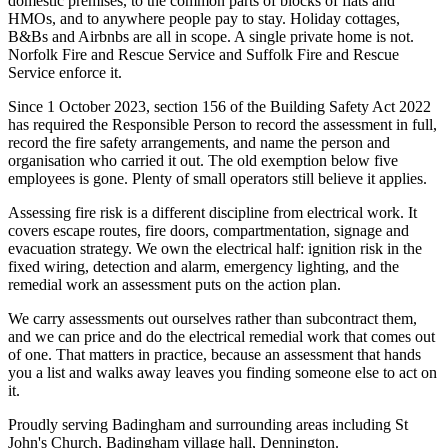
domestic premises, to the common parts of blocks of flats and
HMOs, and to anywhere people pay to stay. Holiday cottages,
B&Bs and Airbnbs are all in scope. A single private home is not.
Norfolk Fire and Rescue Service and Suffolk Fire and Rescue
Service enforce it.
Since 1 October 2023, section 156 of the Building Safety Act 2022
has required the Responsible Person to record the assessment in full,
record the fire safety arrangements, and name the person and
organisation who carried it out. The old exemption below five
employees is gone. Plenty of small operators still believe it applies.
Assessing fire risk is a different discipline from electrical work. It
covers escape routes, fire doors, compartmentation, signage and
evacuation strategy. We own the electrical half: ignition risk in the
fixed wiring, detection and alarm, emergency lighting, and the
remedial work an assessment puts on the action plan.
We carry assessments out ourselves rather than subcontract them,
and we can price and do the electrical remedial work that comes out
of one. That matters in practice, because an assessment that hands
you a list and walks away leaves you finding someone else to act on
it.
Proudly serving Badingham and surrounding areas including St
John's Church, Badingham village hall, Dennington.