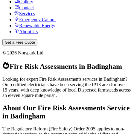
Gallery
Contact
Services
Emergency Callout
Renewable Energy
About Us
Get a Free Quote
©
2026
Norspark Ltd
Fire Risk Assessments
in
Badingham
Looking for expert Fire Risk Assessments services in Badingham?
Our certified electricians have been serving the IP13 area for over
15 years, with deep knowledge of local Dispersed farmsteads across
an eleven square mile parish.
About Our
Fire Risk Assessments
Service
in
Badingham
The Regulatory Reform (Fire Safety) Order 2005 applies to non-