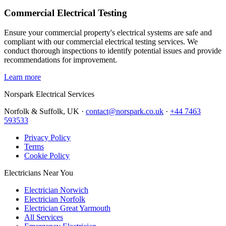
Commercial Electrical Testing
Ensure your commercial property's electrical systems are safe and
compliant with our commercial electrical testing services. We
conduct thorough inspections to identify potential issues and provide
recommendations for improvement.
Learn more
Norspark
Electrical Services
Norfolk & Suffolk, UK ·
contact@norspark.co.uk
·
+44 7463
593533
Privacy Policy
Terms
Cookie Policy
Electricians Near You
Electrician Norwich
Electrician Norfolk
Electrician Great Yarmouth
All Services