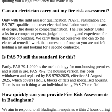
quoting you a legal frequency has made it up.
Can an electrician carry out my fire risk assessment?
Only with the right assessor qualification. NAPIT registration and
BS 7671 qualification cover electrical installation work, not means
of escape, fire doors or compartmentation. The Fire Safety Order
asks for a competent person, judged on training and experience for
that type of building. We carry them out ourselves and can do the
electrical remedial work that comes out of one, so you are not left
holding a list and looking for a second contractor.
Is PAS 79 still the standard for this?
Partly. PAS 79-1:2020 is the methodology for non-housing premises
and is still in use. PAS 79-2, the housing version, has been
withdrawn and replaced by BS 9792:2025, effective 31 August
2025, which covers HMOs, blocks of flats and specialised housing.
There is no such thing as an individual being PAS 79 certified.
How quickly can you provide Fire Risk Assessments
in Badingham?
We aim to respond to all Badingham enquiries within 2 hours during