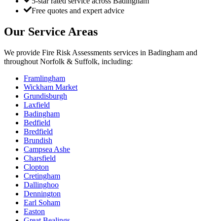
5-star rated service across Badingham
Free quotes and expert advice
Our Service Areas
We provide
Fire Risk Assessments
services in
Badingham
and
throughout Norfolk & Suffolk, including:
Framlingham
Wickham Market
Grundisburgh
Laxfield
Badingham
Bedfield
Bredfield
Brundish
Campsea Ashe
Charsfield
Clopton
Cretingham
Dallinghoo
Dennington
Earl Soham
Easton
Great Bealings