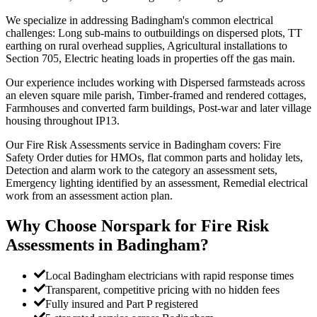
We specialize in addressing Badingham's common electrical
challenges: Long sub-mains to outbuildings on dispersed plots, TT
earthing on rural overhead supplies, Agricultural installations to
Section 705, Electric heating loads in properties off the gas main.
Our experience includes working with Dispersed farmsteads across
an eleven square mile parish, Timber-framed and rendered cottages,
Farmhouses and converted farm buildings, Post-war and later village
housing throughout IP13.
Our Fire Risk Assessments service in Badingham covers: Fire
Safety Order duties for HMOs, flat common parts and holiday lets,
Detection and alarm work to the category an assessment sets,
Emergency lighting identified by an assessment, Remedial electrical
work from an assessment action plan.
Why Choose Norspark for
Fire Risk
Assessments
in
Badingham
?
Local Badingham electricians with rapid response times
Transparent, competitive pricing with no hidden fees
Fully insured and Part P registered