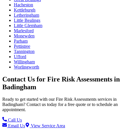
Hacheston
Kettleburgh
Letheringham
Little Bealings
Little Glemham
Marlesford
Monewden
Parham
Pettistree
Tannington
Ufford
Willingham
Worlingworth
Contact Us for
Fire Risk Assessments
in
Badingham
Ready to get started with our
Fire Risk Assessments
services in
Badingham
? Contact us today for a free quote or to schedule an
appointment.
Call Us
Email Us
View Service Area