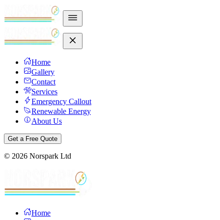
Home
Gallery
Contact
Services
Emergency Callout
Renewable Energy
About Us
Get a Free Quote
©
2026
Norspark Ltd
Home