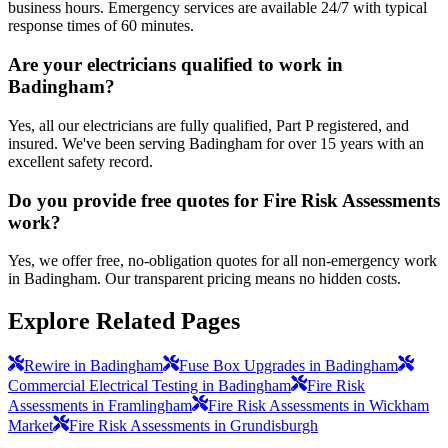
business hours. Emergency services are available 24/7 with typical
response times of 60 minutes.
Are your electricians qualified to work in
Badingham?
Yes, all our electricians are fully qualified, Part P registered, and
insured. We've been serving Badingham for over 15 years with an
excellent safety record.
Do you provide free quotes for Fire Risk Assessments
work?
Yes, we offer free, no-obligation quotes for all non-emergency work
in Badingham. Our transparent pricing means no hidden costs.
Explore Related Pages
Rewire in Badingham
Fuse Box Upgrades in Badingham
Commercial Electrical Testing in Badingham
Fire Risk
Assessments in Framlingham
Fire Risk Assessments in Wickham
Market
Fire Risk Assessments in Grundisburgh