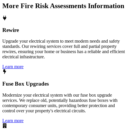
More
Fire Risk Assessments
Information
Rewire
Upgrade your electrical system to meet modern needs and safety
standards. Our rewiring services cover full and partial property
rewires, ensuring your home or business has a reliable and efficient
electrical infrastructure.
Learn more
Fuse Box Upgrades
Modernize your electrical system with our fuse box upgrade
services. We replace old, potentially hazardous fuse boxes with
contemporary consumer units, providing better protection and
control over your property's electrical circuits.
Learn more