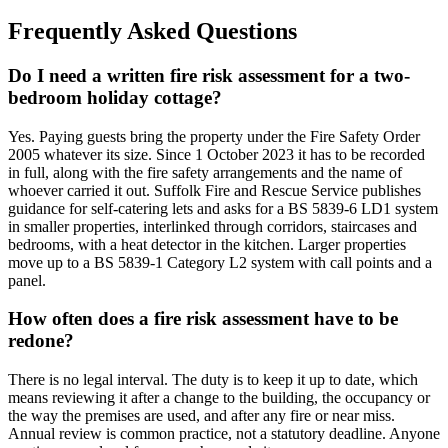
Frequently Asked Questions
Do I need a written fire risk assessment for a two-
bedroom holiday cottage?
Yes. Paying guests bring the property under the Fire Safety Order
2005 whatever its size. Since 1 October 2023 it has to be recorded
in full, along with the fire safety arrangements and the name of
whoever carried it out. Suffolk Fire and Rescue Service publishes
guidance for self-catering lets and asks for a BS 5839-6 LD1 system
in smaller properties, interlinked through corridors, staircases and
bedrooms, with a heat detector in the kitchen. Larger properties
move up to a BS 5839-1 Category L2 system with call points and a
panel.
How often does a fire risk assessment have to be
redone?
There is no legal interval. The duty is to keep it up to date, which
means reviewing it after a change to the building, the occupancy or
the way the premises are used, and after any fire or near miss.
Annual review is common practice, not a statutory deadline. Anyone