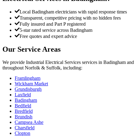
Local Badingham electricians with rapid response times
Transparent, competitive pricing with no hidden fees
Fully insured and Part P registered
5-star rated service across Badingham
Free quotes and expert advice
Our Service Areas
We provide
Industrial Electrical Services
services in
Badingham
and
throughout Norfolk & Suffolk, including:
Framlingham
Wickham Market
Grundisburgh
Laxfield
Badingham
Bedfield
Bredfield
Brundish
Campsea Ashe
Charsfield
Clopton