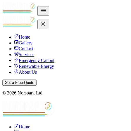
Home
Gallery
Contact
Services
Emergency Callout
Renewable Energy
About Us
Get a Free Quote
©
2026
Norspark Ltd
Home