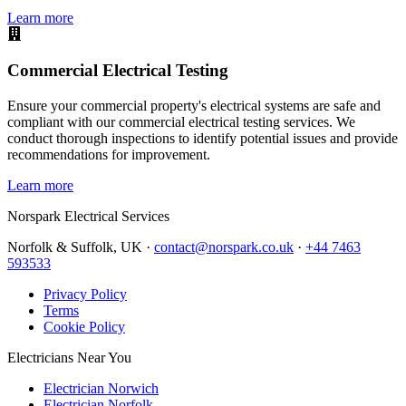
Learn more
Commercial Electrical Testing
Ensure your commercial property's electrical systems are safe and
compliant with our commercial electrical testing services. We
conduct thorough inspections to identify potential issues and provide
recommendations for improvement.
Learn more
Norspark
Electrical Services
Norfolk & Suffolk, UK ·
contact@norspark.co.uk
·
+44 7463
593533
Privacy Policy
Terms
Cookie Policy
Electricians Near You
Electrician Norwich
Electrician Norfolk