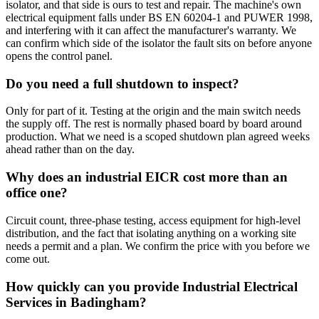
isolator, and that side is ours to test and repair. The machine's own
electrical equipment falls under BS EN 60204-1 and PUWER 1998,
and interfering with it can affect the manufacturer's warranty. We
can confirm which side of the isolator the fault sits on before anyone
opens the control panel.
Do you need a full shutdown to inspect?
Only for part of it. Testing at the origin and the main switch needs
the supply off. The rest is normally phased board by board around
production. What we need is a scoped shutdown plan agreed weeks
ahead rather than on the day.
Why does an industrial EICR cost more than an
office one?
Circuit count, three-phase testing, access equipment for high-level
distribution, and the fact that isolating anything on a working site
needs a permit and a plan. We confirm the price with you before we
come out.
How quickly can you provide Industrial Electrical
Services in Badingham?