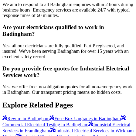
We aim to respond to all Badingham enquiries within 2 hours during
business hours. Emergency services are available 24/7 with typical
response times of 60 minutes.
Are your electricians qualified to work in
Badingham?
Yes, all our electricians are fully qualified, Part P registered, and
insured. We've been serving Badingham for over 15 years with an
excellent safety record.
Do you provide free quotes for Industrial Electrical
Services work?
Yes, we offer free, no-obligation quotes for all non-emergency work
in Badingham. Our transparent pricing means no hidden costs.
Explore Related Pages
Rewire in Badingham
Fuse Box Upgrades in Badingham
Commercial Electrical Testing in Badingham
Industrial Electrical
Services in Framlingham
Industrial Electrical Services in Wickham