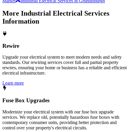
Market
Industrial Electrical Services in Grundisburgh
More
Industrial Electrical Services
Information
Rewire
Upgrade your electrical system to meet modern needs and safety
standards. Our rewiring services cover full and partial property
rewires, ensuring your home or business has a reliable and efficient
electrical infrastructure.
Learn more
Fuse Box Upgrades
Modernize your electrical system with our fuse box upgrade
services. We replace old, potentially hazardous fuse boxes with
contemporary consumer units, providing better protection and
control over your property's electrical circuits.