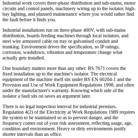
Industrial work covers three-phase distribution and sub-mains, motor
circuits and control panels, machinery wiring up to the isolator, high-
bay lighting, and planned maintenance where you would rather find
the fault before it finds you.
Industrial installations run on three-phase 400V, with sub-mains
distribution, boards feeding machines through local isolators, and
steel wire armoured cable on tray or galvanised conduit and
trunking. Environment drives the specification, so IP ratings,
corrosion, washdown, vibration and temperature change what
actually gets installed.
One boundary matters more than any other. BS 7671 covers the
fixed installation up to the machine's isolator. The electrical
equipment of the machine itself sits under BS EN 60204-1 and the
Provision and Use of Work Equipment Regulations 1998, and often
under the manufacturer's warranty. Knowing which side of the
isolator a fault sits on saves an argument later.
There is no legal inspection interval for industrial premises.
Regulation 4(2) of the Electricity at Work Regulations 1989 requires
the system to be maintained so as to prevent danger, and the
frequency comes out of your risk assessment, reflecting usage, age,
condition and environment. Heavy or dirty environments justify
shorter intervals than an office.