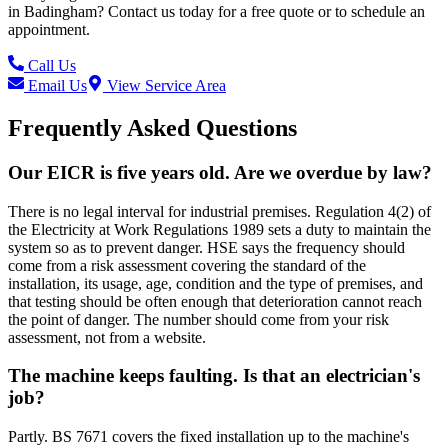
in
Badingham
? Contact us today for a free quote or to schedule an
appointment.
Call Us
Email Us
View Service Area
Frequently Asked Questions
Our EICR is five years old. Are we overdue by law?
There is no legal interval for industrial premises. Regulation 4(2) of
the Electricity at Work Regulations 1989 sets a duty to maintain the
system so as to prevent danger. HSE says the frequency should
come from a risk assessment covering the standard of the
installation, its usage, age, condition and the type of premises, and
that testing should be often enough that deterioration cannot reach
the point of danger. The number should come from your risk
assessment, not from a website.
The machine keeps faulting. Is that an electrician's
job?
Partly. BS 7671 covers the fixed installation up to the machine's