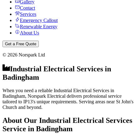
Gallery
Contact
Services
Emergency Callout
Renewable Energy
About Us
Get a Free Quote
©
2026
Norspark Ltd
Industrial Electrical Services
in
Badingham
When you need a reliable Industrial Electrical Services in
Badingham, Norspark Electrical delivers professional service
tailored to IP13's unique requirements. Serving areas near St John's
Church and beyond.
About Our
Industrial Electrical Services
Service in
Badingham