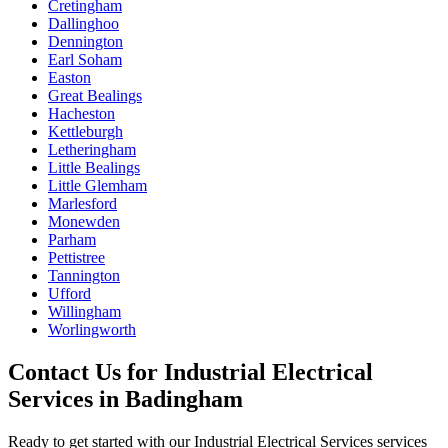
Cretingham
Dallinghoo
Dennington
Earl Soham
Easton
Great Bealings
Hacheston
Kettleburgh
Letheringham
Little Bealings
Little Glemham
Marlesford
Monewden
Parham
Pettistree
Tannington
Ufford
Willingham
Worlingworth
Contact Us for
Industrial Electrical
Services
in
Badingham
Ready to get started with our
Industrial Electrical Services
services