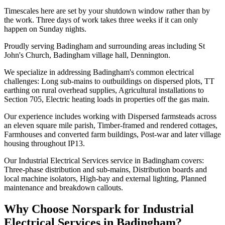
Timescales here are set by your shutdown window rather than by
the work. Three days of work takes three weeks if it can only
happen on Sunday nights.
Proudly serving Badingham and surrounding areas including St
John's Church, Badingham village hall, Dennington.
We specialize in addressing Badingham's common electrical
challenges: Long sub-mains to outbuildings on dispersed plots, TT
earthing on rural overhead supplies, Agricultural installations to
Section 705, Electric heating loads in properties off the gas main.
Our experience includes working with Dispersed farmsteads across
an eleven square mile parish, Timber-framed and rendered cottages,
Farmhouses and converted farm buildings, Post-war and later village
housing throughout IP13.
Our Industrial Electrical Services service in Badingham covers:
Three-phase distribution and sub-mains, Distribution boards and
local machine isolators, High-bay and external lighting, Planned
maintenance and breakdown callouts.
Why Choose Norspark for
Industrial
Electrical Services
in
Badingham
?