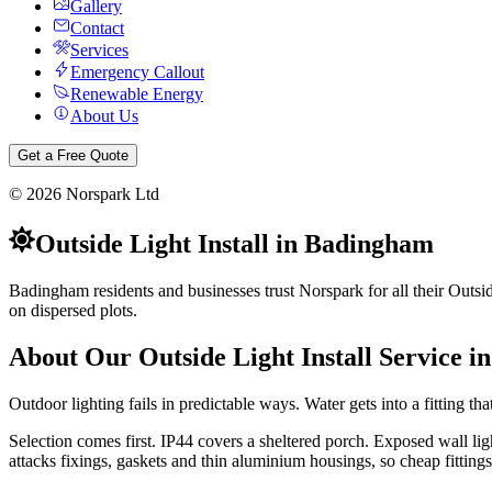
Gallery
Contact
Services
Emergency Callout
Renewable Energy
About Us
Get a Free Quote
©
2026
Norspark Ltd
Outside Light Install
in
Badingham
Badingham residents and businesses trust Norspark for all their Outsid
on dispersed plots.
About Our
Outside Light Install
Service i
Outdoor lighting fails in predictable ways. Water gets into a fitting tha
Selection comes first. IP44 covers a sheltered porch. Exposed wall li
attacks fixings, gaskets and thin aluminium housings, so cheap fittings 