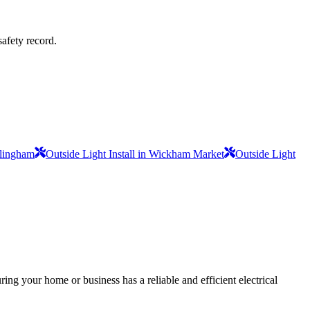
safety record.
mlingham
Outside Light Install in Wickham Market
Outside Light
ing your home or business has a reliable and efficient electrical