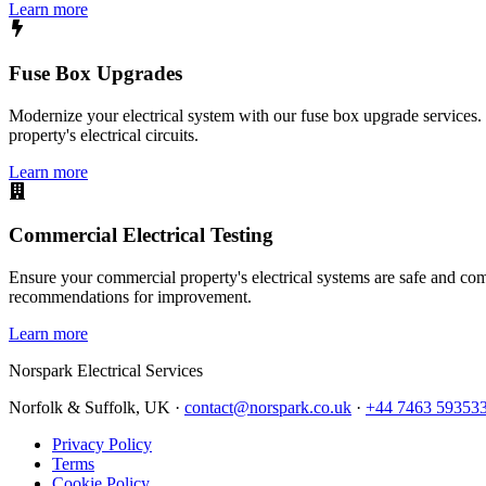
Learn more
Fuse Box Upgrades
Modernize your electrical system with our fuse box upgrade services.
property's electrical circuits.
Learn more
Commercial Electrical Testing
Ensure your commercial property's electrical systems are safe and comp
recommendations for improvement.
Learn more
Norspark
Electrical Services
Norfolk & Suffolk, UK ·
contact@norspark.co.uk
·
+44 7463 59353
Privacy Policy
Terms
Cookie Policy