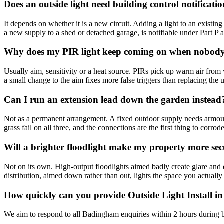
Does an outside light need building control notificati
It depends on whether it is a new circuit. Adding a light to an existing 
a new supply to a shed or detached garage, is notifiable under Part P and
Why does my PIR light keep coming on when nobody 
Usually aim, sensitivity or a heat source. PIRs pick up warm air from 
a small change to the aim fixes more false triggers than replacing the u
Can I run an extension lead down the garden instead
Not as a permanent arrangement. A fixed outdoor supply needs armoure
grass fail on all three, and the connections are the first thing to corrode
Will a brighter floodlight make my property more se
Not on its own. High-output floodlights aimed badly create glare and 
distribution, aimed down rather than out, lights the space you actually
How quickly can you provide Outside Light Install 
We aim to respond to all Badingham enquiries within 2 hours during b