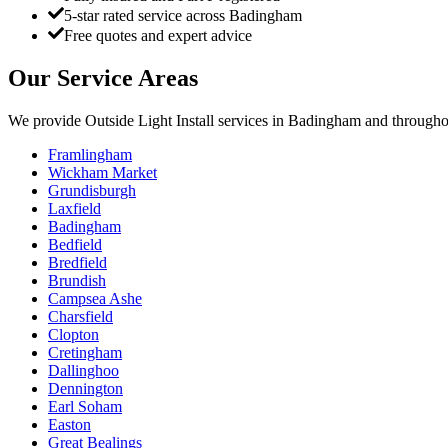
5-star rated service across Badingham
Free quotes and expert advice
Our Service Areas
We provide
Outside Light Install
services in
Badingham
and throughou
Framlingham
Wickham Market
Grundisburgh
Laxfield
Badingham
Bedfield
Bredfield
Brundish
Campsea Ashe
Charsfield
Clopton
Cretingham
Dallinghoo
Dennington
Earl Soham
Easton
Great Bealings