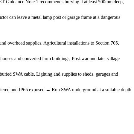
. IET Guidance Note 1 recommends burying it at least 500mm deep,
tor can leave a metal lamp post or garage frame at a dangerous
l overhead supplies, Agricultural installations to Section 705,
ouses and converted farm buildings, Post-war and later village
n buried SWA cable, Lighting and supplies to sheds, garages and
 sheltered and IP65 exposed → Run SWA underground at a suitable depth