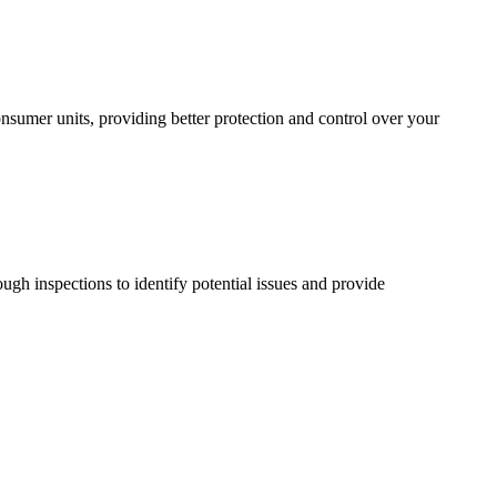
sumer units, providing better protection and control over your
ugh inspections to identify potential issues and provide