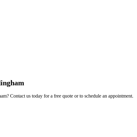
dingham
ham
? Contact us today for a free quote or to schedule an appointment.