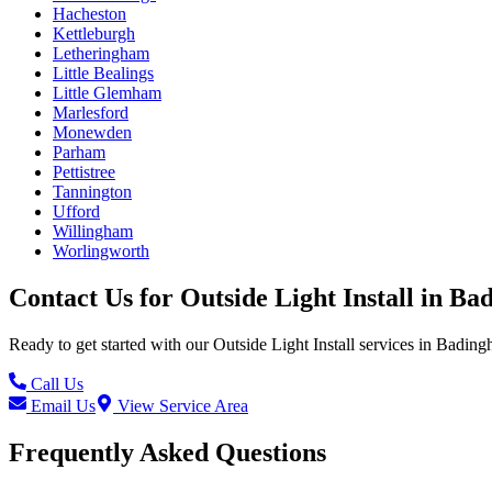
Hacheston
Kettleburgh
Letheringham
Little Bealings
Little Glemham
Marlesford
Monewden
Parham
Pettistree
Tannington
Ufford
Willingham
Worlingworth
Contact Us for
Outside Light Install
in
Ba
Ready to get started with our
Outside Light Install
services in
Bading
Call Us
Email Us
View Service Area
Frequently Asked Questions