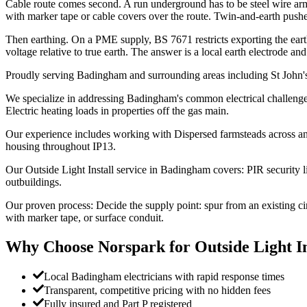
Cable route comes second. A run underground has to be steel wire ar
with marker tape or cable covers over the route. Twin-and-earth pushe
Then earthing. On a PME supply, BS 7671 restricts exporting the ear
voltage relative to true earth. The answer is a local earth electrode a
Proudly serving Badingham and surrounding areas including St John'
We specialize in addressing Badingham's common electrical challenges:
Electric heating loads in properties off the gas main.
Our experience includes working with Dispersed farmsteads across an
housing throughout IP13.
Our Outside Light Install service in Badingham covers: PIR security l
outbuildings.
Our proven process: Decide the supply point: spur from an existing c
with marker tape, or surface conduit.
Why Choose Norspark for
Outside Light In
Local Badingham electricians with rapid response times
Transparent, competitive pricing with no hidden fees
Fully insured and Part P registered