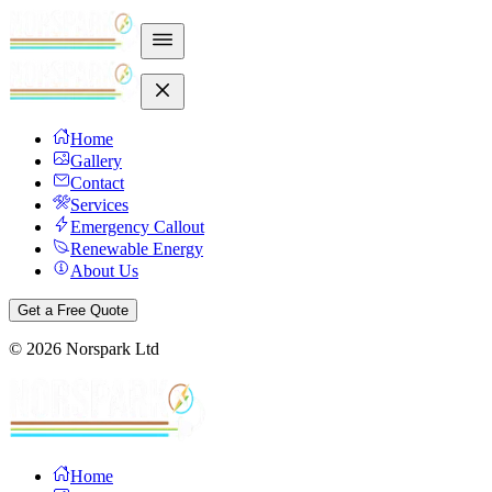
Home
Gallery
Contact
Services
Emergency Callout
Renewable Energy
About Us
Get a Free Quote
©
2026
Norspark Ltd
Home