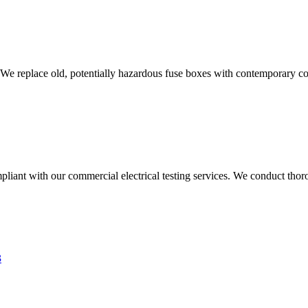
 We replace old, potentially hazardous fuse boxes with contemporary con
liant with our commercial electrical testing services. We conduct thoro
3