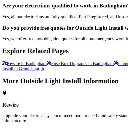
Are your electricians qualified to work in Badingham
Yes, all our electricians are fully qualified, Part P registered, and i
Do you provide free quotes for Outside Light Install
Yes, we offer free, no-obligation quotes for all non-emergency work 
Explore Related Pages
Rewire in Badingham
Fuse Box Upgrades in Badingham
Comme
Install in Grundisburgh
More
Outside Light Install
Information
Rewire
Upgrade your electrical system to meet modern needs and safety standar
infrastructure.