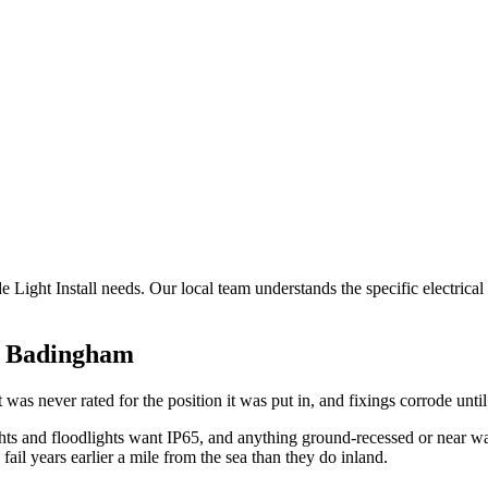
e Light Install needs. Our local team understands the specific electrica
n
Badingham
t was never rated for the position it was put in, and fixings corrode until
ghts and floodlights want IP65, and anything ground-recessed or near wa
fail years earlier a mile from the sea than they do inland.