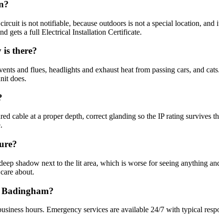
on?
circuit is not notifiable, because outdoors is not a special location, and
 gets a full Electrical Installation Certificate.
is there?
vents and flues, headlights and exhaust heat from passing cars, and cats
nit does.
?
d cable at a proper depth, correct glanding so the IP rating survives 
.
cure?
deep shadow next to the lit area, which is worse for seeing anything an
 care about.
in Badingham?
usiness hours. Emergency services are available 24/7 with typical resp