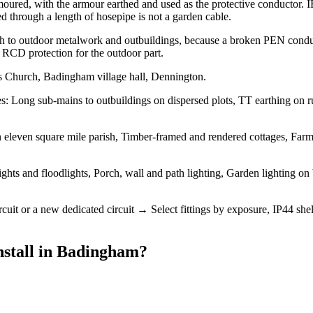
moured, with the armour earthed and used as the protective conductor
d through a length of hosepipe is not a garden cable.
th to outdoor metalwork and outbuildings, because a broken PEN conduc
nd RCD protection for the outdoor part.
s Church, Badingham village hall, Dennington.
 Long sub-mains to outbuildings on dispersed plots, TT earthing on rura
 eleven square mile parish, Timber-framed and rendered cottages, Farmh
ights and floodlights, Porch, wall and path lighting, Garden lighting o
ircuit or a new dedicated circuit → Select fittings by exposure, IP44
stall
in
Badingham
?