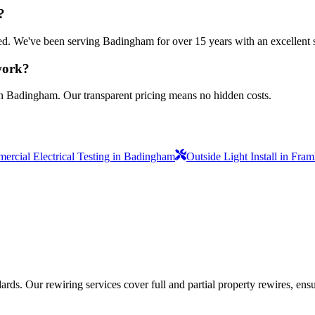
?
nsured. We've been serving Badingham for over 15 years with an excellent 
 work?
in Badingham. Our transparent pricing means no hidden costs.
rcial Electrical Testing in Badingham
Outside Light Install in Fra
ds. Our rewiring services cover full and partial property rewires, ensur