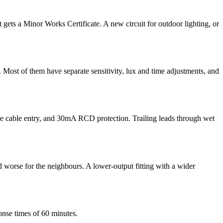
 it gets a Minor Works Certificate. A new circuit for outdoor lighting, or
. Most of them have separate sensitivity, lux and time adjustments, and
the cable entry, and 30mA RCD protection. Trailing leads through wet
d worse for the neighbours. A lower-output fitting with a wider
onse times of 60 minutes.