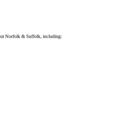
t Norfolk & Suffolk, including: