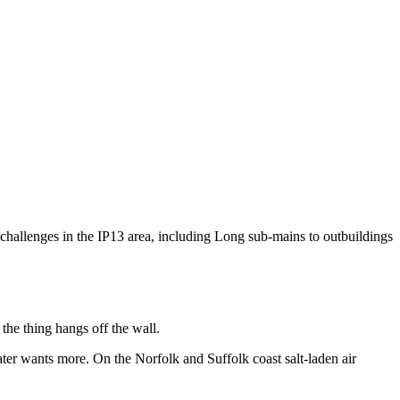
l challenges in the IP13 area, including Long sub-mains to outbuildings
 the thing hangs off the wall.
ter wants more. On the Norfolk and Suffolk coast salt-laden air