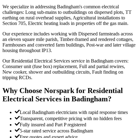
We specialize in addressing Badingham's common electrical
challenges: Long sub-mains to outbuildings on dispersed plots, TT
earthing on rural overhead supplies, Agricultural installations to
Section 705, Electric heating loads in properties off the gas main.
Our experience includes working with Dispersed farmsteads across
an eleven square mile parish, Timber-framed and rendered cottages,
Farmhouses and converted farm buildings, Post-war and later village
housing throughout IP13.
Our Residential Electrical Services service in Badingham covers:
Consumer unit (fuse box) replacement, Full and partial rewires,
New cooker, shower and outbuilding circuits, Fault finding on
tripping RCDs.
Why Choose Norspark for
Residential
Electrical Services
in
Badingham
?
Local Badingham electricians with rapid response times
Transparent, competitive pricing with no hidden fees
Fully insured and Part P registered
5-star rated service across Badingham
Free quotes and expert advice