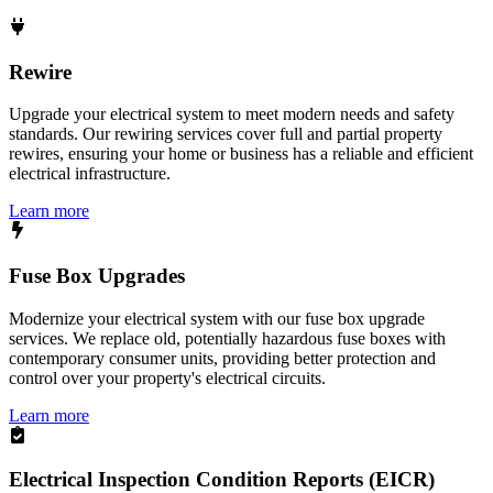
Rewire
Upgrade your electrical system to meet modern needs and safety
standards. Our rewiring services cover full and partial property
rewires, ensuring your home or business has a reliable and efficient
electrical infrastructure.
Learn more
Fuse Box Upgrades
Modernize your electrical system with our fuse box upgrade
services. We replace old, potentially hazardous fuse boxes with
contemporary consumer units, providing better protection and
control over your property's electrical circuits.
Learn more
Electrical Inspection Condition Reports (EICR)