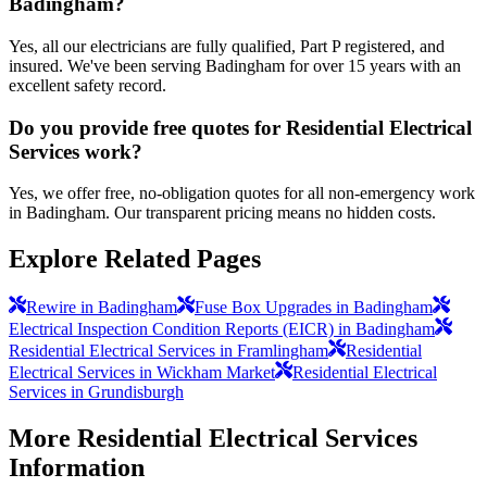
Badingham?
Yes, all our electricians are fully qualified, Part P registered, and
insured. We've been serving Badingham for over 15 years with an
excellent safety record.
Do you provide free quotes for Residential Electrical
Services work?
Yes, we offer free, no-obligation quotes for all non-emergency work
in Badingham. Our transparent pricing means no hidden costs.
Explore Related Pages
Rewire in Badingham
Fuse Box Upgrades in Badingham
Electrical Inspection Condition Reports (EICR) in Badingham
Residential Electrical Services in Framlingham
Residential
Electrical Services in Wickham Market
Residential Electrical
Services in Grundisburgh
More
Residential Electrical Services
Information