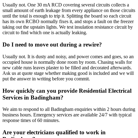
Usually not. One 30 mA RCD covering several circuits collects a
small amount of earth leakage from every appliance on those circuits
until the total is enough to trip it. Splitting the board so each circuit
has its own RCBO normally fixes it, and stops a fault on the freezer
taking out the upstairs lights. We test insulation resistance circuit by
circuit to find which one is actually leaking.
Do I need to move out during a rewire?
Usually not. It is dusty and noisy, and power comes and goes, so an
occupied house is normally done room by room. Chasing walls for
new cable runs leaves plaster to be filled and decorated afterwards.
Ask us at quote stage whether making good is included and we will
put the answer in writing before you commit.
How quickly can you provide Residential Electrical
Services in Badingham?
We aim to respond to all Badingham enquiries within 2 hours during
business hours. Emergency services are available 24/7 with typical
response times of 60 minutes.
Are your electricians qualified to work in