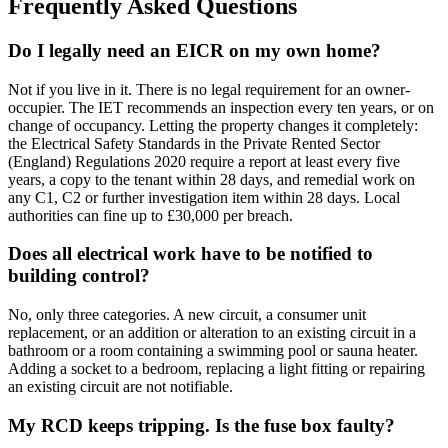
Frequently Asked Questions
Do I legally need an EICR on my own home?
Not if you live in it. There is no legal requirement for an owner-
occupier. The IET recommends an inspection every ten years, or on
change of occupancy. Letting the property changes it completely:
the Electrical Safety Standards in the Private Rented Sector
(England) Regulations 2020 require a report at least every five
years, a copy to the tenant within 28 days, and remedial work on
any C1, C2 or further investigation item within 28 days. Local
authorities can fine up to £30,000 per breach.
Does all electrical work have to be notified to
building control?
No, only three categories. A new circuit, a consumer unit
replacement, or an addition or alteration to an existing circuit in a
bathroom or a room containing a swimming pool or sauna heater.
Adding a socket to a bedroom, replacing a light fitting or repairing
an existing circuit are not notifiable.
My RCD keeps tripping. Is the fuse box faulty?