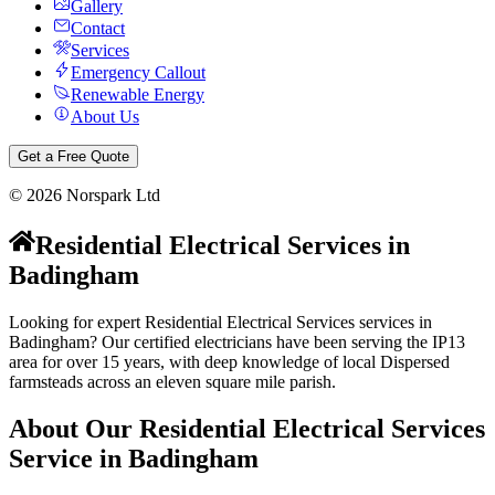
Gallery
Contact
Services
Emergency Callout
Renewable Energy
About Us
Get a Free Quote
©
2026
Norspark Ltd
Residential Electrical Services
in
Badingham
Looking for expert Residential Electrical Services services in
Badingham? Our certified electricians have been serving the IP13
area for over 15 years, with deep knowledge of local Dispersed
farmsteads across an eleven square mile parish.
About Our
Residential Electrical Services
Service in
Badingham