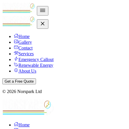
Home
Gallery
Contact
Services
Emergency Callout
Renewable Energy
About Us
Get a Free Quote
©
2026
Norspark Ltd
Home