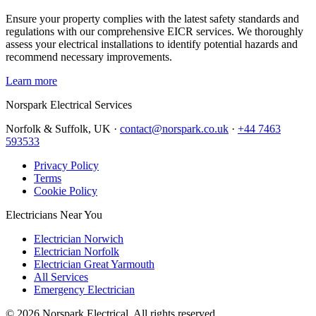
Ensure your property complies with the latest safety standards and
regulations with our comprehensive EICR services. We thoroughly
assess your electrical installations to identify potential hazards and
recommend necessary improvements.
Learn more
Norspark
Electrical Services
Norfolk & Suffolk, UK ·
contact@norspark.co.uk
·
+44 7463
593533
Privacy Policy
Terms
Cookie Policy
Electricians Near You
Electrician Norwich
Electrician Norfolk
Electrician Great Yarmouth
All Services
Emergency Electrician
©
2026
Norspark Electrical. All rights reserved.