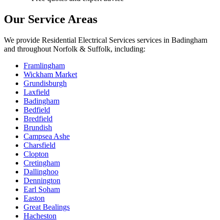
Our Service Areas
We provide
Residential Electrical Services
services in
Badingham
and throughout Norfolk & Suffolk, including:
Framlingham
Wickham Market
Grundisburgh
Laxfield
Badingham
Bedfield
Bredfield
Brundish
Campsea Ashe
Charsfield
Clopton
Cretingham
Dallinghoo
Dennington
Earl Soham
Easton
Great Bealings
Hacheston