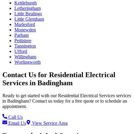
Kettleburgh
Letheringham
Little Bealings
Little Glemham
Marlesford
Monewden
Parham
Pettistree
Tannington
Ufford
Willingham
Worlingworth
Contact Us for
Residential Electrical
Services
in
Badingham
Ready to get started with our
Residential Electrical Services
services
in
Badingham
? Contact us today for a free quote or to schedule an
appointment.
Call Us
Email Us
View Service Area