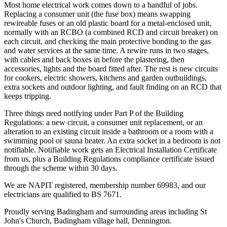
Most home electrical work comes down to a handful of jobs.
Replacing a consumer unit (the fuse box) means swapping
rewireable fuses or an old plastic board for a metal-enclosed unit,
normally with an RCBO (a combined RCD and circuit breaker) on
each circuit, and checking the main protective bonding to the gas
and water services at the same time. A rewire runs in two stages,
with cables and back boxes in before the plastering, then
accessories, lights and the board fitted after. The rest is new circuits
for cookers, electric showers, kitchens and garden outbuildings,
extra sockets and outdoor lighting, and fault finding on an RCD that
keeps tripping.
Three things need notifying under Part P of the Building
Regulations: a new circuit, a consumer unit replacement, or an
alteration to an existing circuit inside a bathroom or a room with a
swimming pool or sauna heater. An extra socket in a bedroom is not
notifiable. Notifiable work gets an Electrical Installation Certificate
from us, plus a Building Regulations compliance certificate issued
through the scheme within 30 days.
We are NAPIT registered, membership number 69983, and our
electricians are qualified to BS 7671.
Proudly serving Badingham and surrounding areas including St
John's Church, Badingham village hall, Dennington.