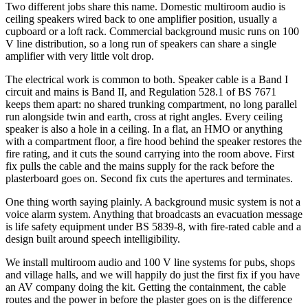
Two different jobs share this name. Domestic multiroom audio is
ceiling speakers wired back to one amplifier position, usually a
cupboard or a loft rack. Commercial background music runs on 100
V line distribution, so a long run of speakers can share a single
amplifier with very little volt drop.
The electrical work is common to both. Speaker cable is a Band I
circuit and mains is Band II, and Regulation 528.1 of BS 7671
keeps them apart: no shared trunking compartment, no long parallel
run alongside twin and earth, cross at right angles. Every ceiling
speaker is also a hole in a ceiling. In a flat, an HMO or anything
with a compartment floor, a fire hood behind the speaker restores the
fire rating, and it cuts the sound carrying into the room above. First
fix pulls the cable and the mains supply for the rack before the
plasterboard goes on. Second fix cuts the apertures and terminates.
One thing worth saying plainly. A background music system is not a
voice alarm system. Anything that broadcasts an evacuation message
is life safety equipment under BS 5839-8, with fire-rated cable and a
design built around speech intelligibility.
We install multiroom audio and 100 V line systems for pubs, shops
and village halls, and we will happily do just the first fix if you have
an AV company doing the kit. Getting the containment, the cable
routes and the power in before the plaster goes on is the difference