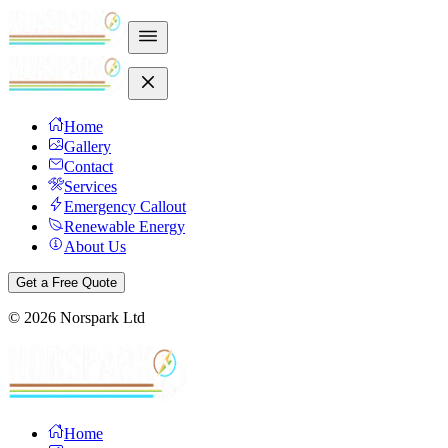
Home
Gallery
Contact
Services
Emergency Callout
Renewable Energy
About Us
Get a Free Quote
©
2026
Norspark Ltd
Home