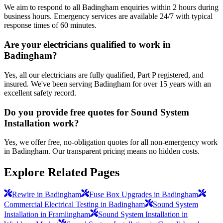
We aim to respond to all Badingham enquiries within 2 hours during
business hours. Emergency services are available 24/7 with typical
response times of 60 minutes.
Are your electricians qualified to work in
Badingham?
Yes, all our electricians are fully qualified, Part P registered, and
insured. We've been serving Badingham for over 15 years with an
excellent safety record.
Do you provide free quotes for Sound System
Installation work?
Yes, we offer free, no-obligation quotes for all non-emergency work
in Badingham. Our transparent pricing means no hidden costs.
Explore Related Pages
Rewire in Badingham
Fuse Box Upgrades in Badingham
Commercial Electrical Testing in Badingham
Sound System
Installation in Framlingham
Sound System Installation in