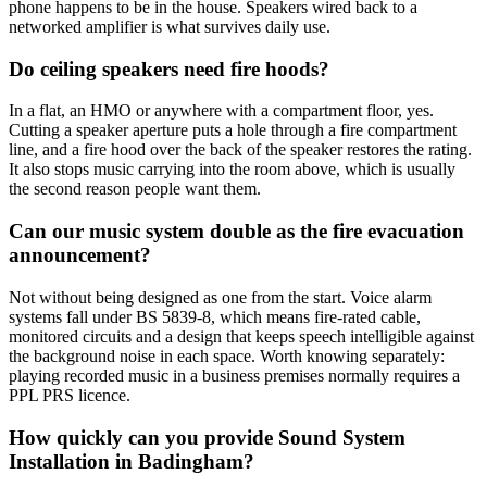
phone happens to be in the house. Speakers wired back to a
networked amplifier is what survives daily use.
Do ceiling speakers need fire hoods?
In a flat, an HMO or anywhere with a compartment floor, yes.
Cutting a speaker aperture puts a hole through a fire compartment
line, and a fire hood over the back of the speaker restores the rating.
It also stops music carrying into the room above, which is usually
the second reason people want them.
Can our music system double as the fire evacuation
announcement?
Not without being designed as one from the start. Voice alarm
systems fall under BS 5839-8, which means fire-rated cable,
monitored circuits and a design that keeps speech intelligible against
the background noise in each space. Worth knowing separately:
playing recorded music in a business premises normally requires a
PPL PRS licence.
How quickly can you provide Sound System
Installation in Badingham?