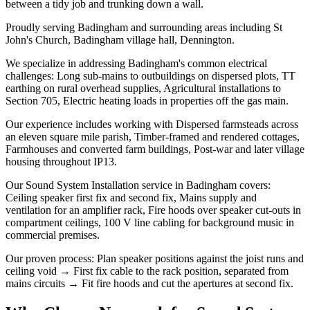
between a tidy job and trunking down a wall.
Proudly serving Badingham and surrounding areas including St
John's Church, Badingham village hall, Dennington.
We specialize in addressing Badingham's common electrical
challenges: Long sub-mains to outbuildings on dispersed plots, TT
earthing on rural overhead supplies, Agricultural installations to
Section 705, Electric heating loads in properties off the gas main.
Our experience includes working with Dispersed farmsteads across
an eleven square mile parish, Timber-framed and rendered cottages,
Farmhouses and converted farm buildings, Post-war and later village
housing throughout IP13.
Our Sound System Installation service in Badingham covers:
Ceiling speaker first fix and second fix, Mains supply and
ventilation for an amplifier rack, Fire hoods over speaker cut-outs in
compartment ceilings, 100 V line cabling for background music in
commercial premises.
Our proven process: Plan speaker positions against the joist runs and
ceiling void → First fix cable to the rack position, separated from
mains circuits → Fit fire hoods and cut the apertures at second fix.