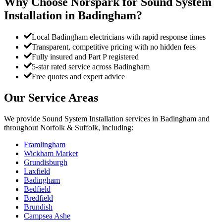
Why Choose Norspark for
Sound System
Installation
in
Badingham
?
Local Badingham electricians with rapid response times
Transparent, competitive pricing with no hidden fees
Fully insured and Part P registered
5-star rated service across Badingham
Free quotes and expert advice
Our Service Areas
We provide
Sound System Installation
services in
Badingham
and
throughout Norfolk & Suffolk, including:
Framlingham
Wickham Market
Grundisburgh
Laxfield
Badingham
Bedfield
Bredfield
Brundish
Campsea Ashe