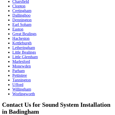
Charsfield
Clopton
Cretingham
Dallinghoo
Dennington
Earl Soham
Easton
Great Bealings
Hacheston
Kettleburgh
Letheringham
Little Bealings
Little Glemham
Marlesford
Monewden
Parham
Pettistree
Tannington
Ufford
Willingham
Worlingworth
Contact Us for
Sound System Installation
in
Badingham