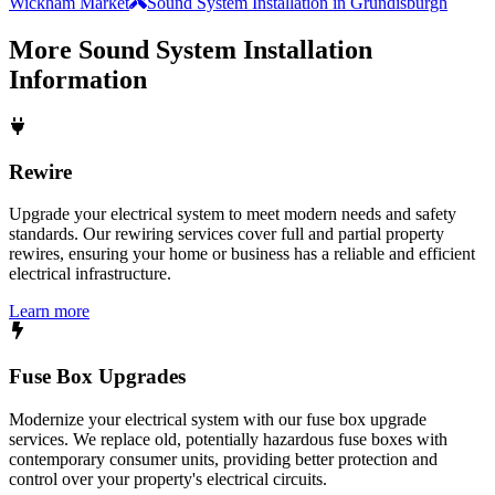
Wickham Market
Sound System Installation in Grundisburgh
More
Sound System Installation
Information
Rewire
Upgrade your electrical system to meet modern needs and safety
standards. Our rewiring services cover full and partial property
rewires, ensuring your home or business has a reliable and efficient
electrical infrastructure.
Learn more
Fuse Box Upgrades
Modernize your electrical system with our fuse box upgrade
services. We replace old, potentially hazardous fuse boxes with
contemporary consumer units, providing better protection and
control over your property's electrical circuits.