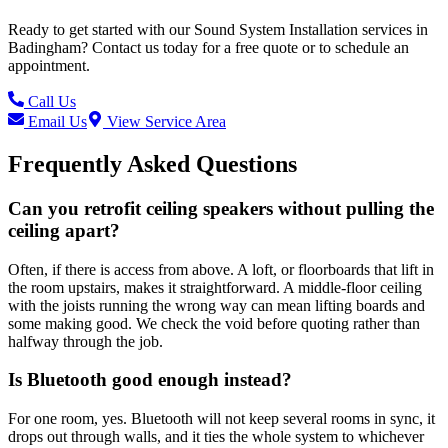
Ready to get started with our
Sound System Installation
services in
Badingham
? Contact us today for a free quote or to schedule an
appointment.
Call Us
Email Us
View Service Area
Frequently Asked Questions
Can you retrofit ceiling speakers without pulling the
ceiling apart?
Often, if there is access from above. A loft, or floorboards that lift in
the room upstairs, makes it straightforward. A middle-floor ceiling
with the joists running the wrong way can mean lifting boards and
some making good. We check the void before quoting rather than
halfway through the job.
Is Bluetooth good enough instead?
For one room, yes. Bluetooth will not keep several rooms in sync, it
drops out through walls, and it ties the whole system to whichever