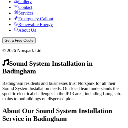
Gallery
Contact
Services
Emergency Callout
Renewable Energy
About Us
Get a Free Quote
©
2026
Norspark Ltd
Sound System Installation
in
Badingham
Badingham residents and businesses trust Norspark for all their
Sound System Installation needs. Our local team understands the
specific electrical challenges in the IP13 area, including Long sub-
mains to outbuildings on dispersed plots.
About Our
Sound System Installation
Service in
Badingham