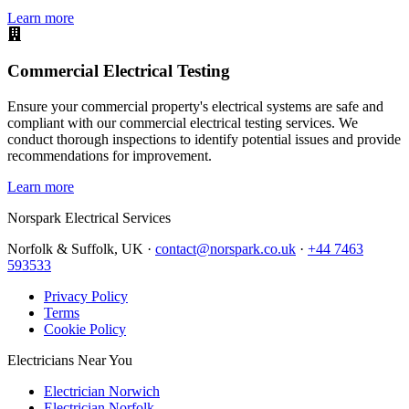
Learn more
Commercial Electrical Testing
Ensure your commercial property's electrical systems are safe and
compliant with our commercial electrical testing services. We
conduct thorough inspections to identify potential issues and provide
recommendations for improvement.
Learn more
Norspark
Electrical Services
Norfolk & Suffolk, UK ·
contact@norspark.co.uk
·
+44 7463
593533
Privacy Policy
Terms
Cookie Policy
Electricians Near You
Electrician Norwich
Electrician Norfolk