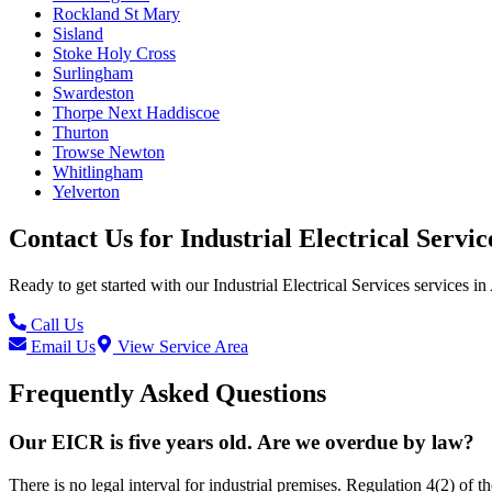
Rockland St Mary
Sisland
Stoke Holy Cross
Surlingham
Swardeston
Thorpe Next Haddiscoe
Thurton
Trowse Newton
Whitlingham
Yelverton
Contact Us for
Industrial Electrical Servic
Ready to get started with our
Industrial Electrical Services
services in
Call Us
Email Us
View Service Area
Frequently Asked Questions
Our EICR is five years old. Are we overdue by law?
There is no legal interval for industrial premises. Regulation 4(2) of