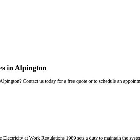
es
in
Alpington
Alpington
? Contact us today for a free quote or to schedule an appoint
 the Electricity at Work Regulations 1989 sets a duty to maintain the s