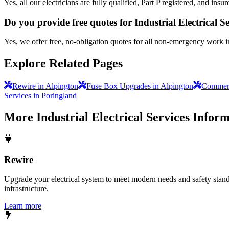
Yes, all our electricians are fully qualified, Part P registered, and in
Do you provide free quotes for Industrial Electrical S
Yes, we offer free, no-obligation quotes for all non-emergency work i
Explore Related Pages
Rewire in Alpington
Fuse Box Upgrades in Alpington
Commerci
Services in Poringland
More
Industrial Electrical Services
Inform
Rewire
Upgrade your electrical system to meet modern needs and safety standar
infrastructure.
Learn more