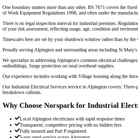
One boundary matters more than any other. BS 7671 covers the fixed in
of Work Equipment Regulations 1998, and often under the manufacturer
There is no legal inspection interval for industrial premises. Regulat
of your risk assessment, reflecting usage, age, condition and environme
Timescales here are set by your shutdown window rather than by the 
Proudly serving Alpington and surrounding areas including St Mary's
We specialize in addressing Alpington's common electrical challenges
outbuildings, Surge protection on rural overhead supplies.
Our experience includes working with Village housing along the throu
Our Industrial Electrical Services service in Alpington covers: Three
breakdown callouts.
Why Choose Norspark for
Industrial Elect
Local Alpington electricians with rapid response times
Transparent, competitive pricing with no hidden fees
Fully insured and Part P registered
5-star rated service across Alpington