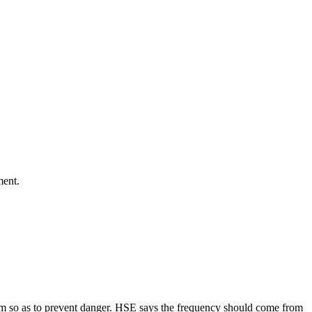
ment.
ystem so as to prevent danger. HSE says the frequency should come from