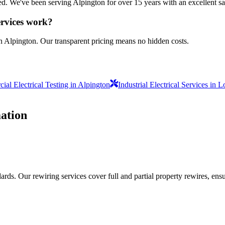
sured. We've been serving Alpington for over 15 years with an excellent sa
ervices work?
n Alpington. Our transparent pricing means no hidden costs.
al Electrical Testing in Alpington
Industrial Electrical Services in 
ation
ds. Our rewiring services cover full and partial property rewires, ensur