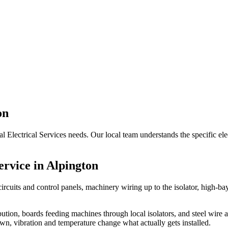
on
ial Electrical Services needs. Our local team understands the specific e
ervice in
Alpington
circuits and control panels, machinery wiring up to the isolator, high-
ibution, boards feeding machines through local isolators, and steel wire
wn, vibration and temperature change what actually gets installed.