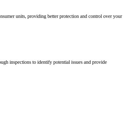
sumer units, providing better protection and control over your
ugh inspections to identify potential issues and provide