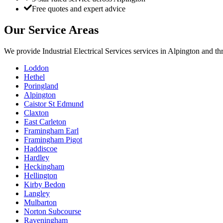
Free quotes and expert advice
Our Service Areas
We provide
Industrial Electrical Services
services in
Alpington
and thr
Loddon
Hethel
Poringland
Alpington
Caistor St Edmund
Claxton
East Carleton
Framingham Earl
Framingham Pigot
Haddiscoe
Hardley
Heckingham
Hellington
Kirby Bedon
Langley
Mulbarton
Norton Subcourse
Raveningham