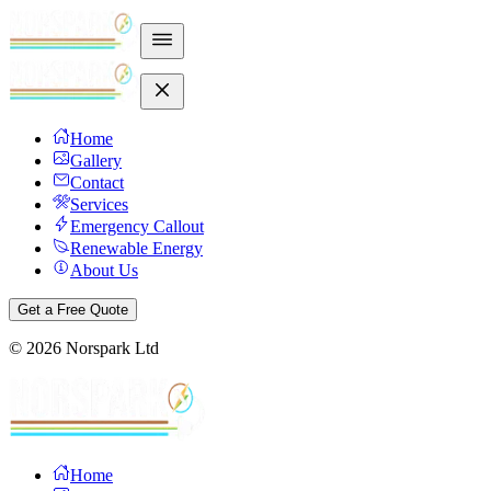
Home
Gallery
Contact
Services
Emergency Callout
Renewable Energy
About Us
Get a Free Quote
©
2026
Norspark Ltd
Home