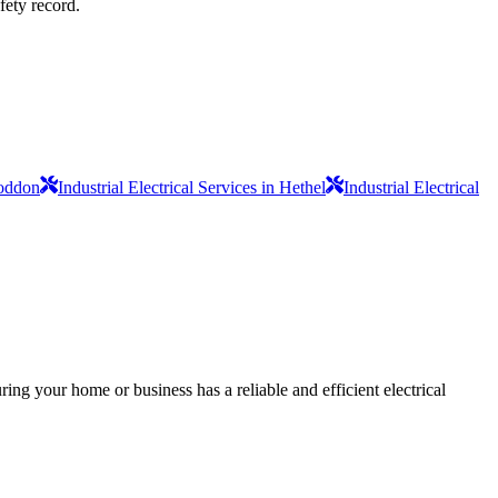
fety record.
Loddon
Industrial Electrical Services in Hethel
Industrial Electrical
ing your home or business has a reliable and efficient electrical