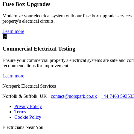
Fuse Box Upgrades
Modernize your electrical system with our fuse box upgrade services.
property's electrical circuits.
Learn more
Commercial Electrical Testing
Ensure your commercial property's electrical systems are safe and comp
recommendations for improvement.
Learn more
Norspark
Electrical Services
Norfolk & Suffolk, UK ·
contact@norspark.co.uk
·
+44 7463 59353
Privacy Policy
Terms
Cookie Policy
Electricians Near You