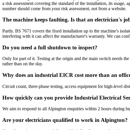
a risk assessment covering the standard of the installation, its usage,
number should come from your risk assessment, not from a website.
The machine keeps faulting. Is that an electrician's jo
Partly. BS 7671 covers the fixed installation up to the machine's iso
interfering with it can affect the manufacturer's warranty. We can conf
Do you need a full shutdown to inspect?
Only for part of it. Testing at the origin and the main switch needs
rather than on the day.
Why does an industrial EICR cost more than an offic
Circuit count, three-phase testing, access equipment for high-level di
How quickly can you provide Industrial Electrical Se
We aim to respond to all Alpington enquiries within 2 hours during bu
Are your electricians qualified to work in Alpington?