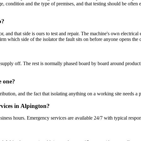
 age, condition and the type of premises, and that testing should be often
b?
lator, and that side is ours to test and repair. The machine's own ele
irm which side of the isolator the fault sits on before anyone opens the 
 the supply off. The rest is normally phased board by board around pro
e one?
stribution, and the fact that isolating anything on a working site needs
rvices in Alpington?
siness hours. Emergency services are available 24/7 with typical respo