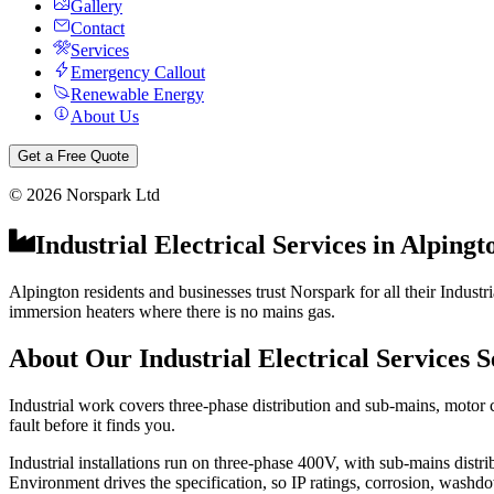
Gallery
Contact
Services
Emergency Callout
Renewable Energy
About Us
Get a Free Quote
©
2026
Norspark Ltd
Industrial Electrical Services
in
Alpingt
Alpington residents and businesses trust Norspark for all their Industr
immersion heaters where there is no mains gas.
About Our
Industrial Electrical Services
S
Industrial work covers three-phase distribution and sub-mains, motor 
fault before it finds you.
Industrial installations run on three-phase 400V, with sub-mains distr
Environment drives the specification, so IP ratings, corrosion, washdo