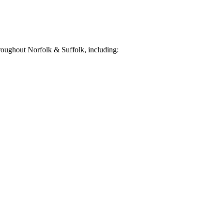
oughout Norfolk & Suffolk, including: