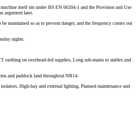
he machine itself sits under BS EN 60204-1 and the Provision and Use
n argument later.
 to be maintained so as to prevent danger, and the frequency comes out
.
unday nights.
TT earthing on overhead-fed supplies, Long sub-mains to stables and
 Farms and paddock land throughout NR14.
e isolators, High-bay and external lighting, Planned maintenance and