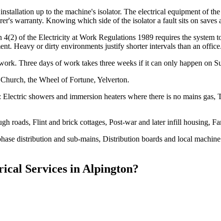
stallation up to the machine's isolator. The electrical equipment of t
's warranty. Knowing which side of the isolator a fault sits on saves a
ion 4(2) of the Electricity at Work Regulations 1989 requires the system
nt. Heavy or dirty environments justify shorter intervals than an office
work. Three days of work takes three weeks if it can only happen on S
 Church, the Wheel of Fortune, Yelverton.
: Electric showers and immersion heaters where there is no mains gas, 
gh roads, Flint and brick cottages, Post-war and later infill housing,
-phase distribution and sub-mains, Distribution boards and local machin
rical Services
in
Alpington
?