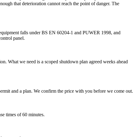
 enough that deterioration cannot reach the point of danger. The
ctrical equipment falls under BS EN 60204-1 and PUWER 1998, and
control panel.
duction. What we need is a scoped shutdown plan agreed weeks ahead
 a permit and a plan. We confirm the price with you before we come out.
nse times of 60 minutes.