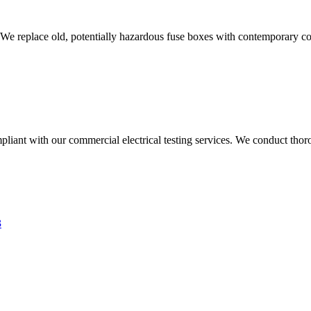
 We replace old, potentially hazardous fuse boxes with contemporary con
liant with our commercial electrical testing services. We conduct thoro
3