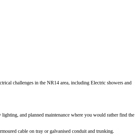
lectrical challenges in the NR14 area, including Electric showers and
bay lighting, and planned maintenance where you would rather find the
 armoured cable on tray or galvanised conduit and trunking.